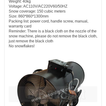
Weight: 40kg
Voltage: AC110V/AC220V60/50HZ
Snow coverage: 150 cubic meters
Size: 860*860*1300mm
Packing list: power cord, handle screw, manual,
warranty card
Reminder: There is a black cloth on the nozzle of the
snow machine, please do not remove the black cloth,
just remove the black cloth
No snowflakes!