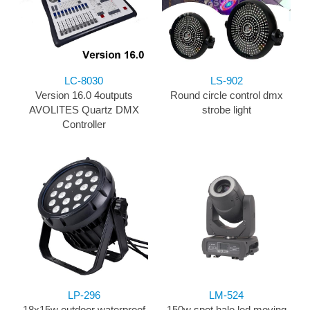
LC-8030
LS-902
Version 16.0 4outputs
Round circle control dmx
AVOLITES Quartz DMX
strobe light
Controller
LP-296
LM-524
18x15w outdoor waterproof
150w spot halo led moving