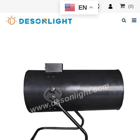
(0)
EN
Home
About Deson
Products
News
Manuals
F.A.Q
Feedback
Contacts