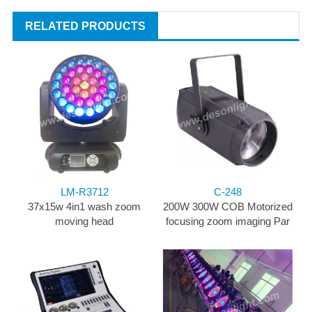
RELATED PRODUCTS
LM-R3712
C-248
37x15w 4in1 wash zoom
200W 300W COB Motorized
moving head
focusing zoom imaging Par