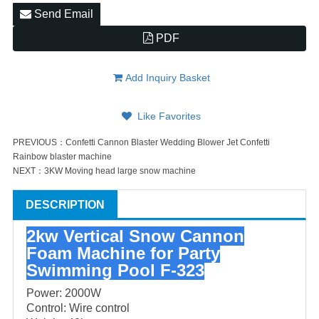
Send Email
PDF
Add Inquiry Basket
Like Favorites
PREVIOUS：
Confetti Cannon Blaster Wedding Blower Jet Confetti
Rainbow blaster machine
NEXT：
3KW Moving head large snow machine
DESCRIPTION
2kw Vertical Snow Cannon
Foam Machine for Party
Swimming Pool F-323
Power: 2000W
Control: Wire control