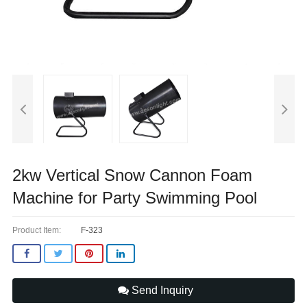
2kw Vertical Snow Cannon Foam
Machine for Party Swimming Pool
Product Item:
F-323
Send Inquiry