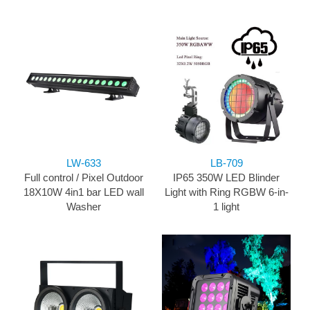
LW-633
LB-709
Full control / Pixel Outdoor
IP65 350W LED Blinder
18X10W 4in1 bar LED wall
Light with Ring RGBW 6-in-
Washer
1 light