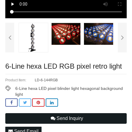
6-Line hexa LED RGB pixel retro light
Product Item:
LD-6-144RGB
6-Line hexa LED pixel blinder light hexagonal background
light
Send Inquiry
Send Email