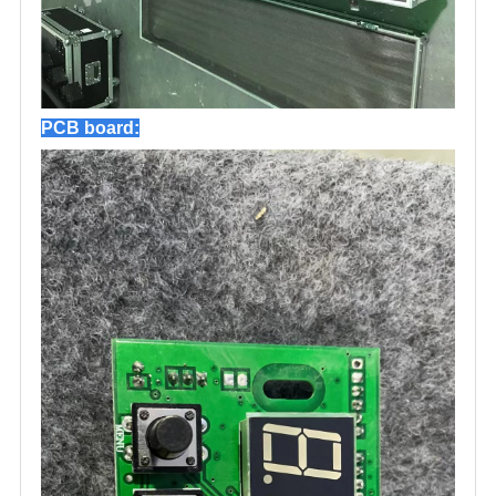
PCB board: