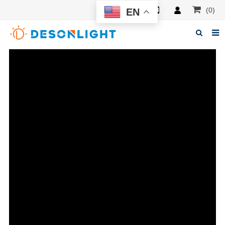
(0)
EN
Home
About Deson
Products
News
Manuals
F.A.Q
Feedback
Contacts