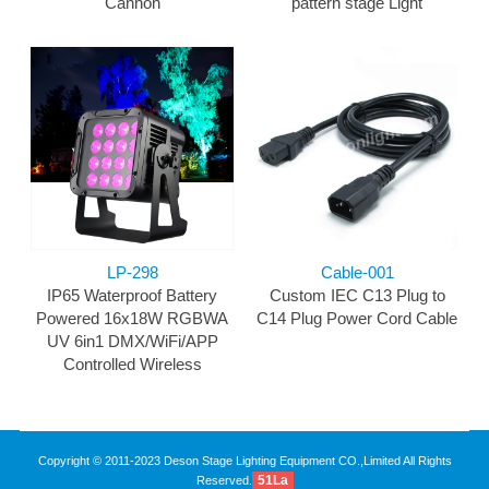
Cannon
pattern stage Light
LP-298
Cable-001
IP65 Waterproof Battery
Custom IEC C13 Plug to
Powered 16x18W RGBWA
C14 Plug Power Cord Cable
UV 6in1 DMX/WiFi/APP
Controlled Wireless
Copyright © 2011-2023 Deson Stage Lighting Equipment CO.,Limited All Rights
51La
Reserved.