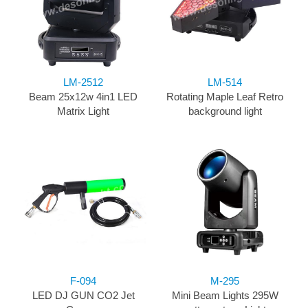
LM-2512
LM-514
Beam 25x12w 4in1 LED
Rotating Maple Leaf Retro
Matrix Light
background light
F-094
M-295
LED DJ GUN CO2 Jet
Mini Beam Lights 295W