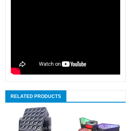
RELATED PRODUCTS