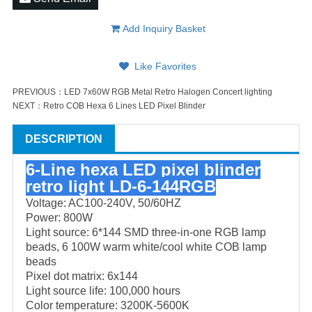
Add Inquiry Basket
Like Favorites
PREVIOUS：
LED 7x60W RGB Metal Retro Halogen Concert lighting
NEXT：
Retro COB Hexa 6 Lines LED Pixel Blinder
DESCRIPTION
6-Line hexa LED pixel blinder
retro light
LD-6-144RGB
Voltage: AC100-240V, 50/60HZ
Power: 800W
Light source: 6*144 SMD three-in-one RGB lamp
beads, 6 100W warm white/cool white COB lamp
beads
Pixel dot matrix: 6x144
Light source life: 100,000 hours
Color temperature: 3200K-5600K