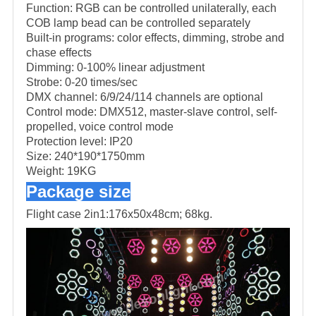
Function: RGB can be controlled unilaterally, each
COB lamp bead can be controlled separately
Built-in programs: color effects, dimming, strobe and
chase effects
Dimming: 0-100% linear adjustment
Strobe: 0-20 times/sec
DMX channel: 6/9/24/114 channels are optional
Control mode: DMX512, master-slave control, self-
propelled, voice control mode
Protection level: IP20
Size: 240*190*1750mm
Weight: 19KG
Package size
Flight case 2in1:
176x50x48cm; 68kg.