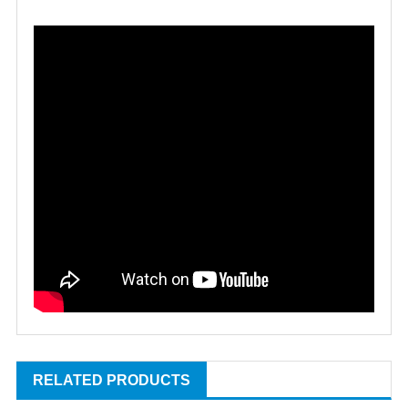
RELATED PRODUCTS