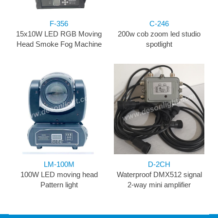
F-356
C-246
15x10W LED RGB Moving
200w cob zoom led studio
Head Smoke Fog Machine
spotlight
LM-100M
D-2CH
100W LED moving head
Waterproof DMX512 signal
Pattern light
2-way mini amplifier