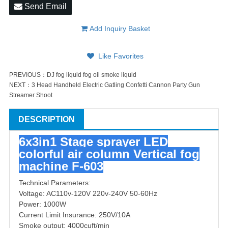
Send Email
Add Inquiry Basket
Like Favorites
PREVIOUS：
DJ fog liquid fog oil smoke liquid
NEXT：
3 Head Handheld Electric Gatling Confetti Cannon Party Gun
Streamer Shoot
DESCRIPTION
6x3in1 Stage sprayer LED
colorful air column Vertical fog
machine F-603
Technical Parameters:
Voltage: AC110v-120V 220v-240V 50-60Hz
Power: 1000W
Current Limit Insurance: 250V/10A
Smoke output: 4000cuft/min