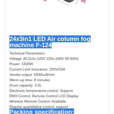
24x3in1 LED Air column fog
machine F-124
Technical Parameters:
Voltage: AC110v-120V 220v-240V 50-60Hz
Power: 1500W
Current Limit Insurance: 250V/10A
Smoke output: 5000cuft/min
Warm-up time: 8 minutes
Drum capacity: 3.5L
Electronic temperature control: Support
DMX Control: Remote Control LCD Display
Wireless Remote Control: Available
Regular quantitative control: support
Packing specification: