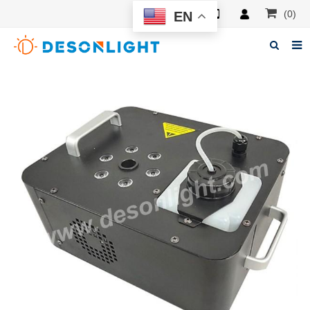
(0)
EN
Home
About Deson
Products
News
Manuals
F.A.Q
Feedback
Contacts