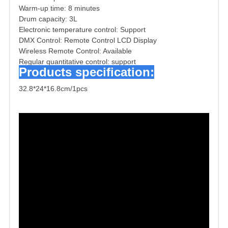
Warm-up time: 8 minutes
Drum capacity: 3L
Electronic temperature control: Support
DMX Control: Remote Control LCD Display
Wireless Remote Control: Available
Regular quantitative control: support
Products specification:
32.8*24*16.8cm/1pcs