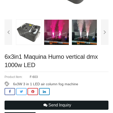
6x3in1 Maquina Humo vertical dmx
1000w LED
Product Item:
F-603
6x3W 3 in 1 LED air column fog machine
Send Inquiry