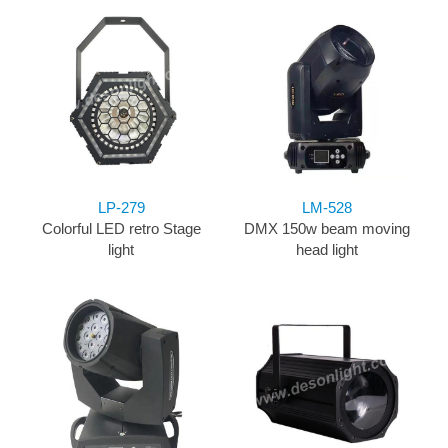
LP-279
LM-528
Colorful LED retro Stage
DMX 150w beam moving
light
head light