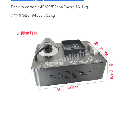
Pack in carton :
49*39*52cm/2pcs ; 16.1kg.
77*49*52cm/4pcs ; 32kg