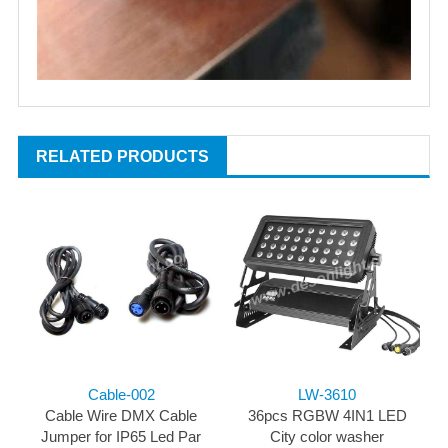
RELATED PRODUCTS
Cable-002
LW-3610
Cable Wire DMX Cable
36pcs RGBW 4IN1 LED
Jumper for IP65 Led Par
City color washer