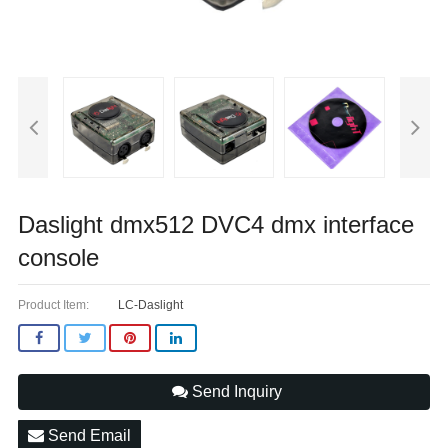
Daslight dmx512 DVC4 dmx interface
console
Product Item:
LC-Daslight
Send Inquiry
Send Email