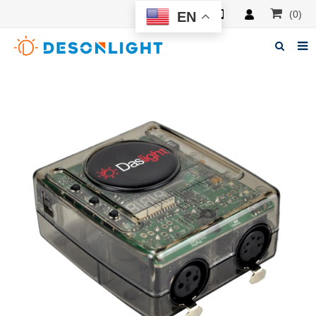
(0)
EN
Home
About Deson
Products
News
Manuals
F.A.Q
Feedback
Contacts