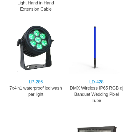
Light Hand in Hand
Extension Cable
LP-286
LD-428
7x4in1 waterproof led wash
DMX Wireless IP65 RGB dj
par light
Banquet Wedding Pixel
Tube