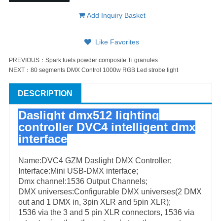
Add Inquiry Basket
Like Favorites
PREVIOUS：
Spark fuels powder composite Ti granules
NEXT：
80 segments DMX Control 1000w RGB Led strobe light
DESCRIPTION
Daslight dmx512 lighting
controller DVC4 intelligent dmx
interface
Name:DVC4 GZM Daslight DMX Controller;
Interface:Mini USB-DMX interface;
Dmx channel:1536 Output Channels;
DMX universes:Configurable DMX universes(2 DMX
out and 1 DMX in, 3pin XLR and 5pin XLR);
1536 via the 3 and 5 pin XLR connectors, 1536 via