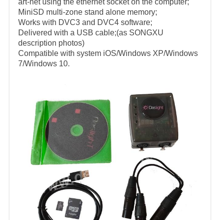
art-net using the ethernet socket on the computer;
MiniSD multi-zone stand alone memory;
Works with DVC3 and DVC4 software;
Delivered with a USB cable;(as SONGXU
description photos)
Compatible with system iOS/Windows XP/Windows
7/Windows 10.