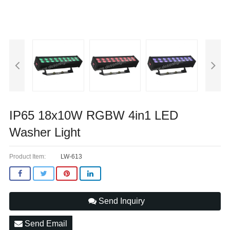
IP65 18x10W RGBW 4in1 LED
Washer Light
Product Item:
LW-613
Send Inquiry
Send Email