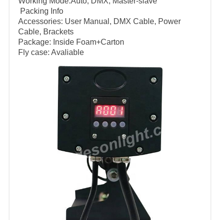
Working Mode:Auto, DMX, Master-slave
Packing Info
Accessories: User Manual, DMX Cable, Power
Cable, Brackets
Package: Inside Foam+Carton
Fly case: Avaliable