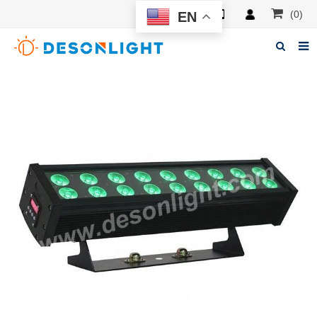
(0)
EN
Home
About Deson
Products
News
Manuals
F.A.Q
Feedback
Contacts