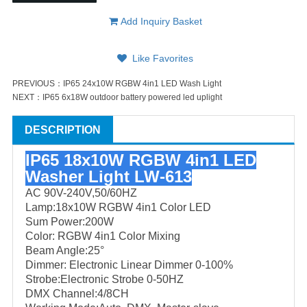
Add Inquiry Basket
Like Favorites
PREVIOUS：
IP65 24x10W RGBW 4in1 LED Wash Light
NEXT：
IP65 6x18W outdoor battery powered led uplight
DESCRIPTION
IP65 18x10W RGBW 4in1 LED
Washer Light LW-613
AC 90V-240V,50/60HZ
Lamp:18x10W RGBW 4in1 Color LED
Sum Power:200W
Color: RGBW 4in1 Color Mixing
Beam Angle:25°
Dimmer: Electronic Linear Dimmer 0-100%
Strobe:Electronic Strobe 0-50HZ
DMX Channel:4/8CH