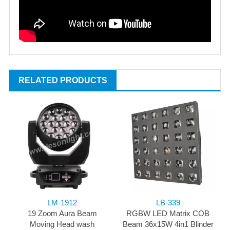
RELATED PRODUCTS
LM-1912
LB-339
19 Zoom Aura Beam
RGBW LED Matrix COB
Moving Head wash
Beam 36x15W 4in1 Blinder