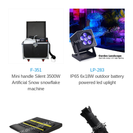
F-351
LP-283
Mini handle Silent 3500W
IP65 6x18W outdoor battery
Artificial Snow snowflake
powered led uplight
machine