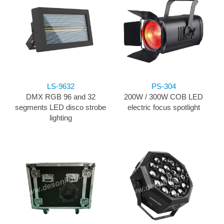
LS-9632
PS-304
DMX RGB 96 and 32
200W / 300W COB LED
segments LED disco strobe
electric focus spotlight
lighting