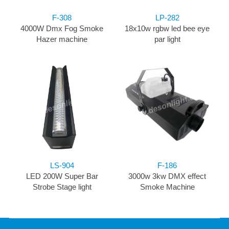
F-308
LP-282
4000W Dmx Fog Smoke
18x10w rgbw led bee eye
Hazer machine
par light
LS-904
F-186
LED 200W Super Bar
3000w 3kw DMX effect
Strobe Stage light
Smoke Machine