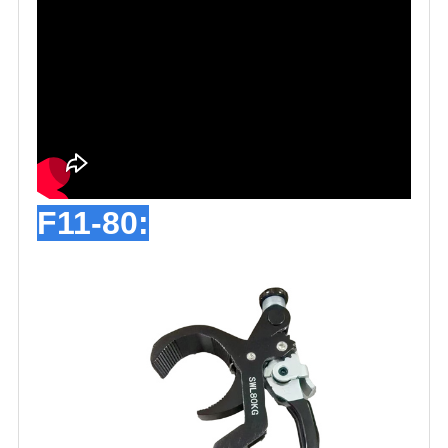
F11-80: