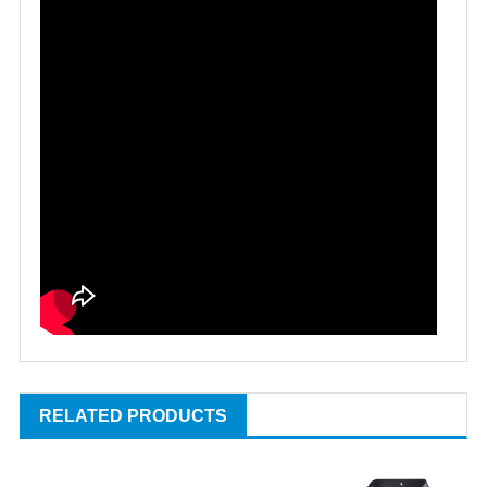
RELATED PRODUCTS