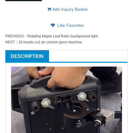
Add Inquiry Basket
Like Favorites
PREVIOUS：
Rotating Maple Leaf Retro background light
NEXT：
10 heads co2 air column guns machine
DESCRIPTION