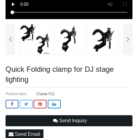
Quick Folding clamp for DJ stage
lighting
Product Item:
Clamp-F11
Send Inquiry
Send Email