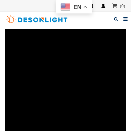
(0)
EN
Home
About Deson
Products
News
Manuals
F.A.Q
Feedback
Contacts