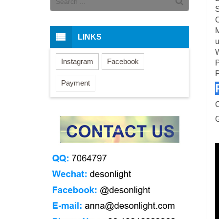
S
C
M
LINKS
u
W
Instagram
Facebook
P
P
Payment
G