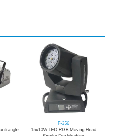
F-356
nti angle
15x10W LED RGB Moving Head
Smoke Fog Machine