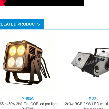
RELATED PRODUCTS
LP-450W
F-321
65 4x50w 2in1 Flat COB led par light
12x3w RGB 2KW LED multi a
LP-470W
fog machine