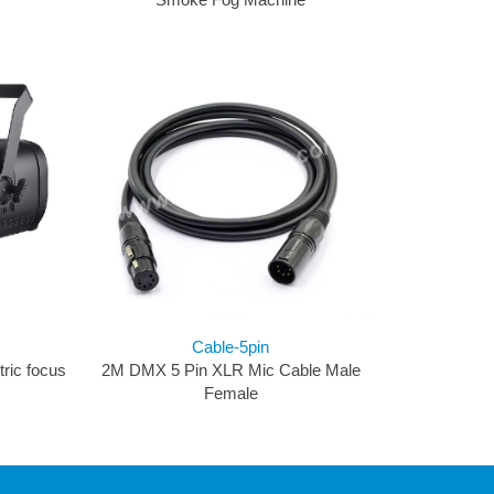
Cable-5pin
ric focus
2M DMX 5 Pin XLR Mic Cable Male
Female