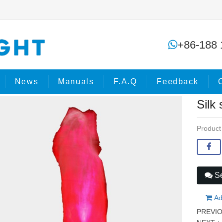
Silk simulation flame effect mach
+86-188 
ome
Products
Stage Effects
News
Manuals
F.A.Q
Feedback
Silk
Product
Se
Ad
PREVI