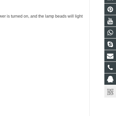
ower is turned on, and the lamp beads will light