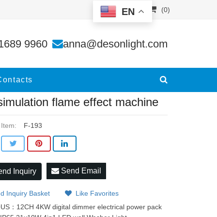
(0)
EN
ine
1689 9960
anna@desonlight.com
Contacts
 simulation flame effect machine
 Item:
F-193
Send Email
nd Inquiry
d Inquiry Basket
Like Favorites
OUS：
12CH 4KW digital dimmer electrical power pack