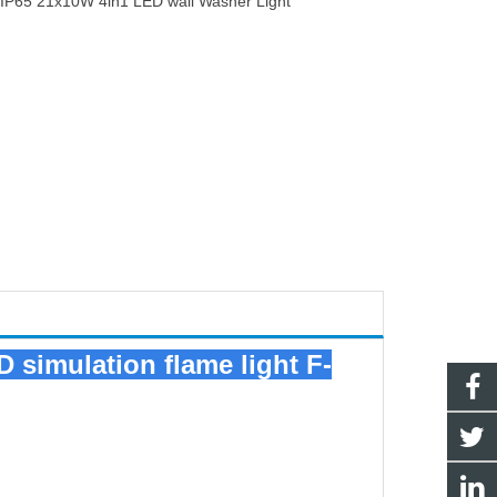
：
IP65 21x10W 4in1 LED wall Washer Light
D simulation flame light F-