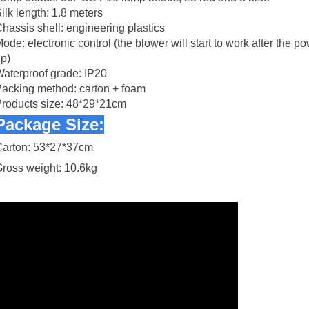
ilk length: 1.8 meters
hassis shell: engineering plastics
ode: electronic control (the blower will start to work after the p
p)
aterproof grade: IP20
acking method: carton + foam
roducts size: 48*29*21cm
Package Size:
Carton: 53*27*37cm
ross weight: 10.6kg