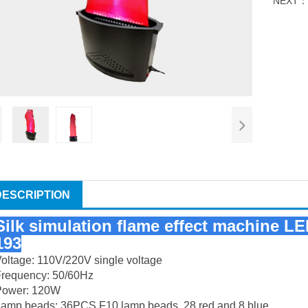
NEXT
DESCRIPTION
Silk simulation flame effect machine LE
193
oltage: 110V/220V single voltage
Frequency: 50/60Hz
Power: 120W
Lamp beads: 36PCS F10 lamp beads, 28 red and 8 blue