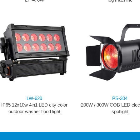
LW-629
PS-304
IP65 12x10w 4in1 LED city color
200W / 300W COB LED elect
outdoor washer flood light
spotlight