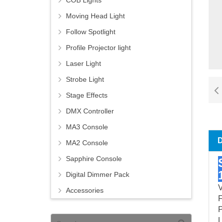
COB Lights
Moving Head Light
Follow Spotlight
Profile Projector light
Laser Light
Strobe Light
Stage Effects
DMX Controller
MA3 Console
MA2 Console
Sapphire Console
Digital Dimmer Pack
V
Accessories