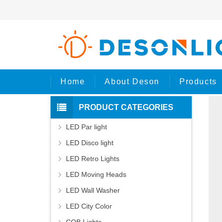
H
Home
About Deson
Products
PRODUCT CATEGORIES
LED Par light
LED Disco light
LED Retro Lights
LED Moving Heads
LED Wall Washer
LED City Color