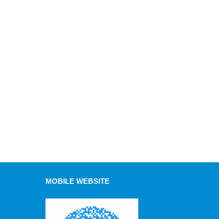
MOBILE WEBSITE