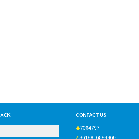
BACK
CONTACT US
7064797
8618816899960