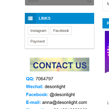
M
LINKS
Instagram
Facebook
Payment
L