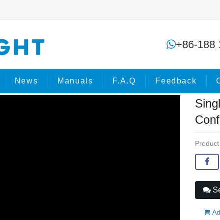
Single-headed handle Electric Confe
+86-188 
e
Products
Stage Effects
News
Manuals
F.A.Q
Feedback
Sing
Conf
Product
Se
Ad