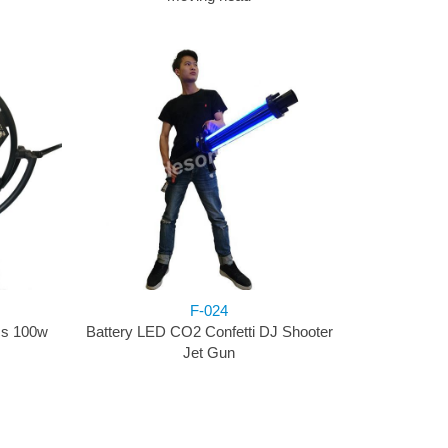
F-024
cs 100w
Battery LED CO2 Confetti DJ Shooter
Jet Gun