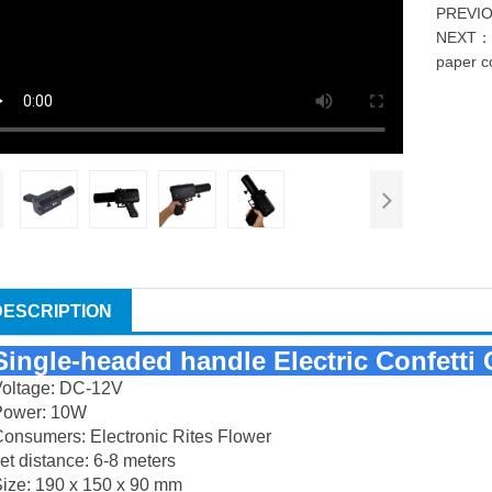
PREVI
NEXT
paper c
DESCRIPTION
Single-headed handle
Electric Confett
Voltage: DC-12V
Power: 10W
onsumers: Electronic Rites Flower
et distance: 6-8 meters
ize: 190 x 150 x 90 mm