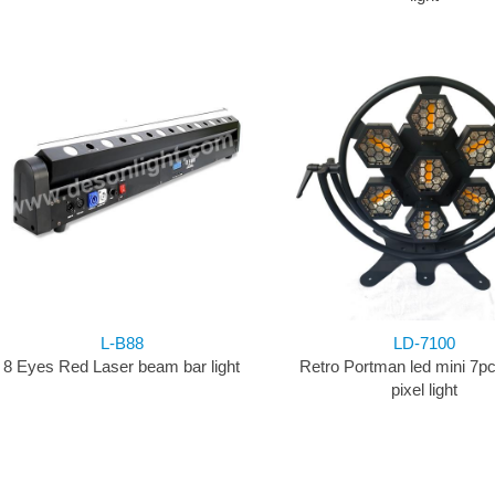
L-B88
LD-7100
8 Eyes Red Laser beam bar light
Retro Portman led mini 7p
pixel light