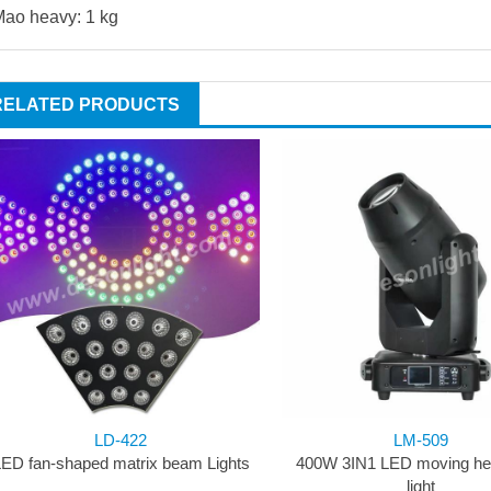
ao heavy: 1 kg
RELATED PRODUCTS
LD-422
LM-509
ED fan-shaped matrix beam Lights
400W 3IN1 LED moving he
light