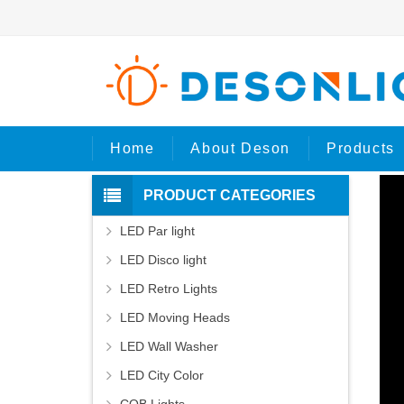
Hom
Home
About Deson
Products
PRODUCT CATEGORIES
LED Par light
LED Disco light
LED Retro Lights
LED Moving Heads
LED Wall Washer
LED City Color