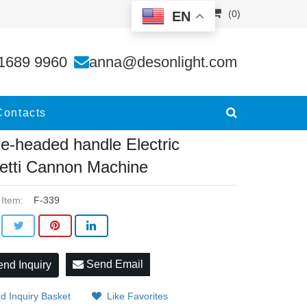
(0)
EN
tti C
1689 9960
anna@desonlight.com
Contacts
le-headed handle Electric
etti Cannon Machine
 Item:
F-339
Send Email
nd Inquiry
d Inquiry Basket
Like Favorites