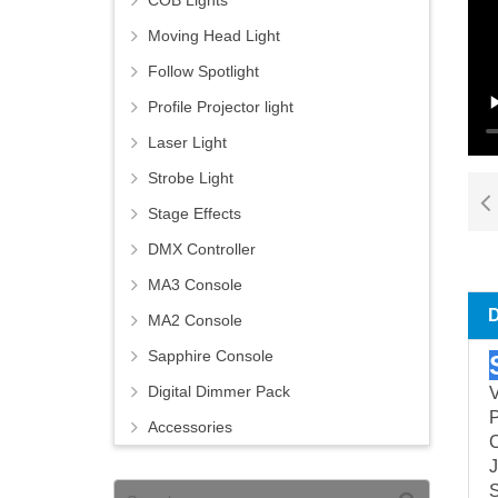
COB Lights
Moving Head Light
Follow Spotlight
Profile Projector light
Laser Light
Strobe Light
Stage Effects
DMX Controller
MA3 Console
MA2 Console
Sapphire Console
Digital Dimmer Pack
Accessories
C
J
S