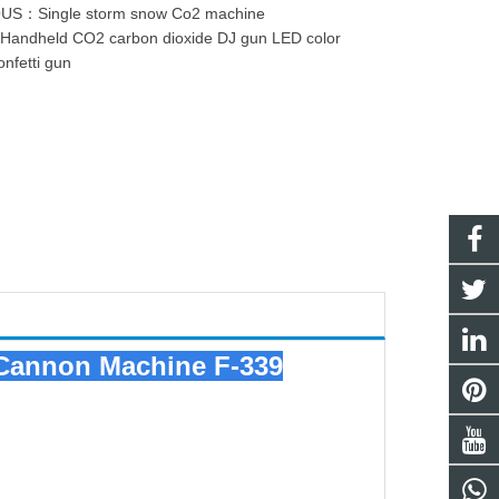
OUS：
Single storm snow Co2 machine
：
Handheld CO2 carbon dioxide DJ gun LED color
onfetti gun
i Cannon Machine
F-339