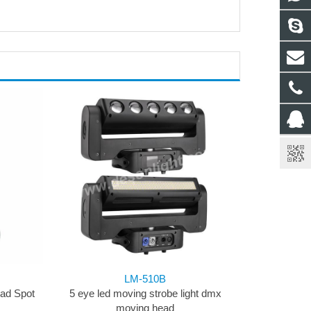
LM-510B
ad Spot
5 eye led moving strobe light dmx
moving head