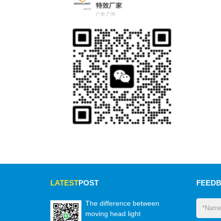
LATEST
POST
FEED
The difference between
moving head light