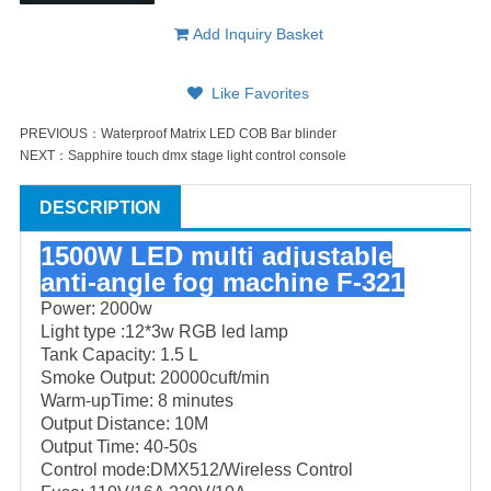
Add Inquiry Basket
Like Favorites
PREVIOUS：
Waterproof Matrix LED COB Bar blinder
NEXT：
Sapphire touch dmx stage light control console
DESCRIPTION
1500W LED multi adjustable
anti-angle fog machine F-321
Power: 2000w
Light type :12*3w RGB led lamp
Tank Capacity: 1.5 L
Smoke Output: 20000cuft/min
Warm-upTime: 8 minutes
Output Distance: 10M
Output Time: 40-50s
Control mode:DMX512/Wireless Control