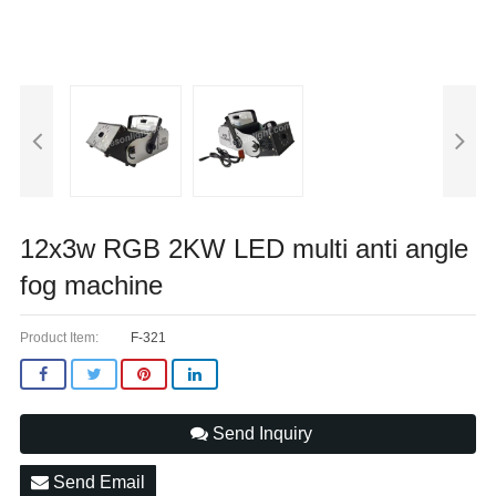
12x3w RGB 2KW LED multi anti angle
fog machine
Product Item:
F-321
Send Inquiry
Send Email