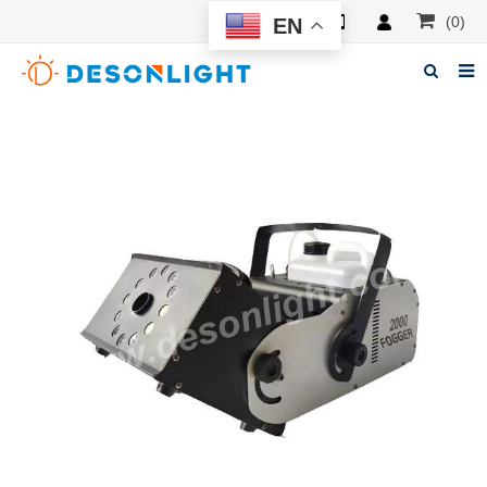
(0)
EN
Home
About Deson
Products
News
Manuals
F.A.Q
Feedback
Contacts