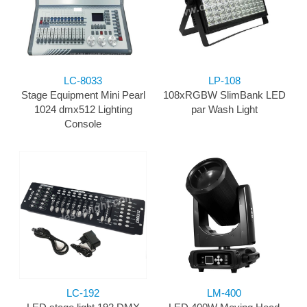
LC-8033
LP-108
Stage Equipment Mini Pearl
108xRGBW SlimBank LED
1024 dmx512 Lighting
par Wash Light
Console
LC-192
LM-400