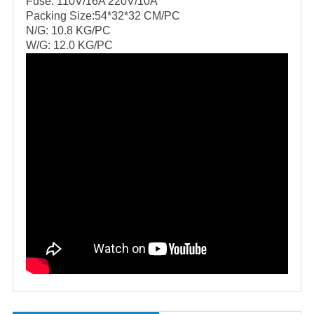
Fuse: 110V/16A 220V/10A
Packing Size:54*32*32 CM/PC
N/G: 10.8 KG/PC
W/G: 12.0 KG/PC