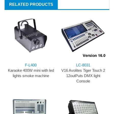
RELATED PRODUCTS
F-L400
LC-8031
Karaoke 400W mini with led
V16 Avolites Tiger Touch 2
lights smoke machine
12outPuts DMX light
Console