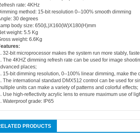
efresh rate: 4KHz
imming method: 15-bit resolution 0--100% smooth dimming
ngle: 30 degrees
Lamp body size: 650(L)X160(W)X180(H)mm
et weight: 5.5 Kg
ross weight: 6.6Kg
Features:
. 32-bit microprocessor makes the system run more stably, faste
. The 4KHZ dimming refresh rate can be used for image shooting 
advanced places;
. 15-bit dimming resolution, 0--100% linear dimming, make the
. The international standard DMX512 control can be used for si
ultiple units can make a variety of patterns and colorful effects;
. Use high-reflectivity acrylic lens to ensure maximum use of ligh
. Waterproof grade: IP65
RELATED PRODUCTS