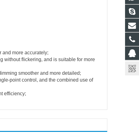
r and more accurately;
without flickering, and is suitable for more
 dimming smoother and more detailed;
ngle-point control, and the combined use of
t efficiency;