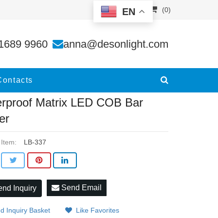
(0)
EN
der
1689 9960
anna@desonlight.com
Contacts
rproof Matrix LED COB Bar
er
 Item:
LB-337
Send Email
nd Inquiry
d Inquiry Basket
Like Favorites