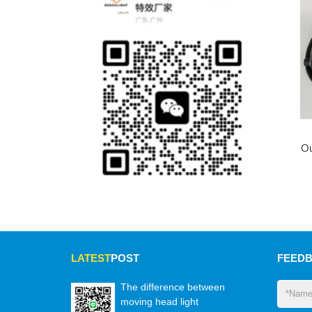
Ou
LATEST
POST
FEED
The difference between
moving head light