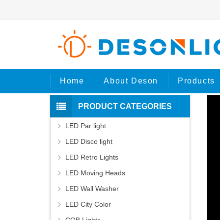
Ho
Home
About Deson
Products
PRODUCT CATEGORIES
LED Par light
LED Disco light
LED Retro Lights
LED Moving Heads
LED Wall Washer
LED City Color