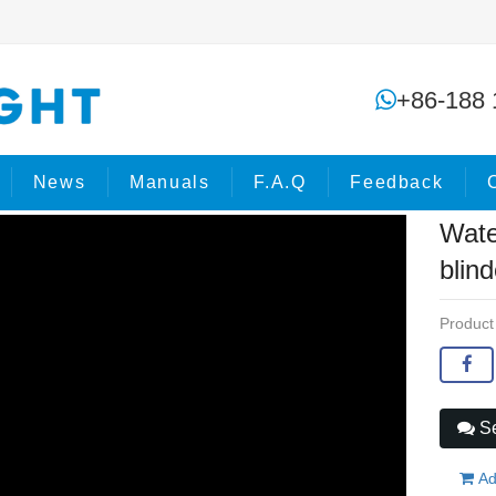
Waterproof Matrix LED COB Bar blin
+86-188 
me
Products
COB Lights
News
Manuals
F.A.Q
Feedback
Wate
blind
Product
Se
Ad