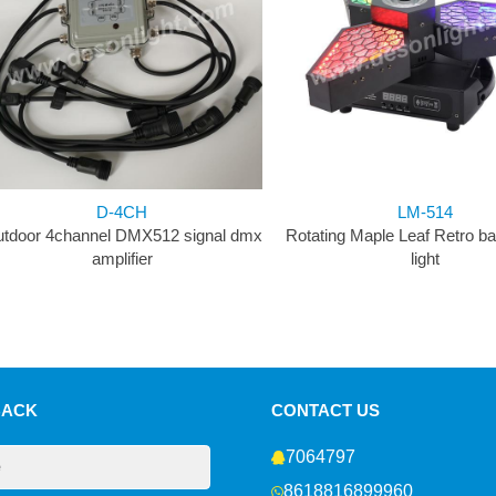
D-4CH
LM-514
tdoor 4channel DMX512 signal dmx
Rotating Maple Leaf Retro b
amplifier
light
BACK
CONTACT US
7064797
8618816899960