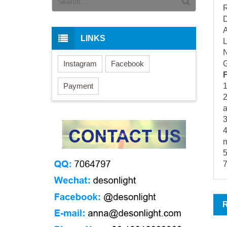
R
D
A
LINKS
N
Instagram
Facebook
G
Payment
1
2
3
4
m
5
7