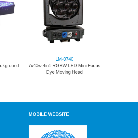
LM-0740
ackground
7x40w 4in1 RGBW LED Mini Focus
Dye Moving Head
MOBILE WEBSITE