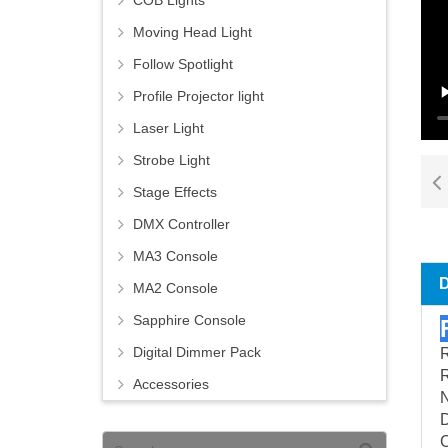
COB Lights
Moving Head Light
Follow Spotlight
Profile Projector light
Laser Light
Strobe Light
Stage Effects
DMX Controller
MA3 Console
MA2 Console
Sapphire Console
Digital Dimmer Pack
Accessories
C