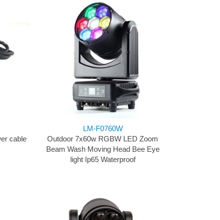
LM-F0760W
er cable
Outdoor 7x60w RGBW LED Zoom
Beam Wash Moving Head Bee Eye
light Ip65 Waterproof