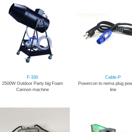
F-330
Cable-P
2500W Outdoor Party big Foam
Powercon to nema plug pow
Cannon machine
line