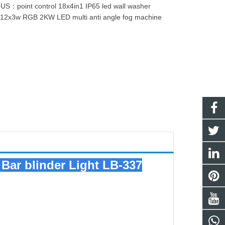
OUS：
point control 18x4in1 IP65 led wall washer
：
12x3w RGB 2KW LED multi anti angle fog machine
Bar blinder Light LB-337