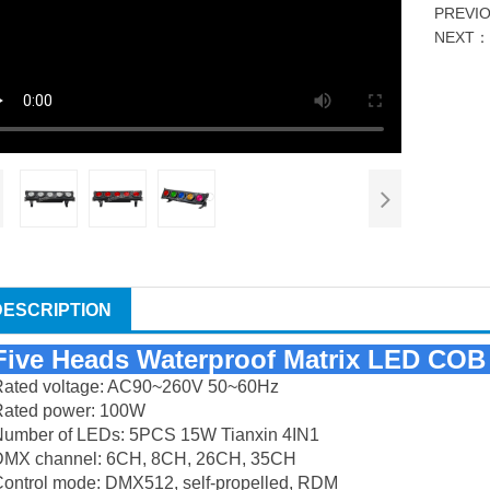
PREVI
NEXT
DESCRIPTION
Five Heads Waterproof Matrix LED COB 
Rated voltage: AC90~260V 50~60Hz
Rated power: 100W
Number of LEDs: 5PCS 15W Tianxin 4IN1
DMX channel: 6CH, 8CH, 26CH, 35CH
ontrol mode: DMX512, self-propelled, RDM