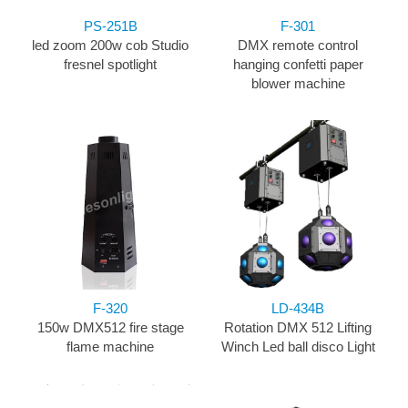
PS-251B
F-301
led zoom 200w cob Studio
DMX remote control
fresnel spotlight
hanging confetti paper
blower machine
F-320
LD-434B
150w DMX512 fire stage
Rotation DMX 512 Lifting
flame machine
Winch Led ball disco Light