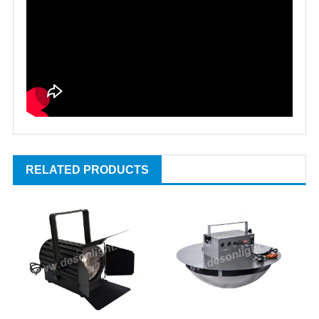
RELATED PRODUCTS