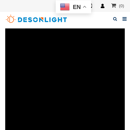
(0)
EN
Home
About Deson
Products
News
Manuals
F.A.Q
Feedback
Contacts