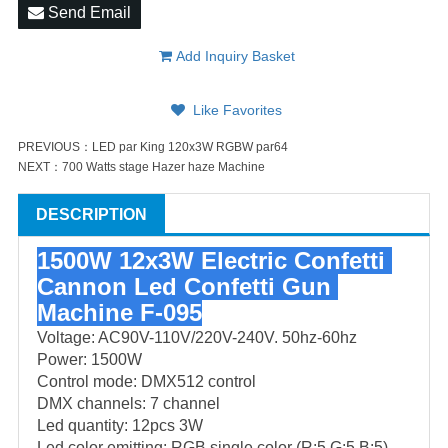
Send Email
Add Inquiry Basket
Like Favorites
PREVIOUS：
LED par King 120x3W RGBW par64
NEXT：
700 Watts stage Hazer haze Machine
DESCRIPTION
1500W 12x3W Electric Confetti 
Cannon Led Confetti Gun 
Machine F-095
Voltage: AC90V-110V/220V-240V. 50hz-60hz
Power: 1500W
Control mode: DMX512 control
DMX channels: 7 channel
Led quantity: 12pcs 3W
Led color emitting: RGB single color (R:5,G:5,B:5)