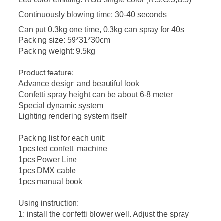
Continuously blowing time: 30-40 seconds
Can put 0.3kg one time, 0.3kg can spray for 40s
Packing size: 59*31*30cm
Packing weight: 9.5kg
Product feature:
Advance design and beautiful look
Confetti spray height can be about 6-8 meter
Special dynamic system
Lighting rendering system itself
Packing list for each unit:
1pcs led confetti machine
1pcs Power Line
1pcs DMX cable
1pcs manual book
Using instruction:
1: install the confetti blower well. Adjust the spray