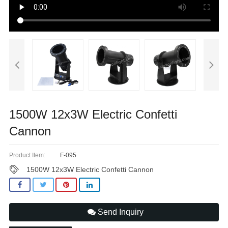
1500W 12x3W Electric Confetti
Cannon
Product Item:
F-095
1500W 12x3W Electric Confetti Cannon
Send Inquiry