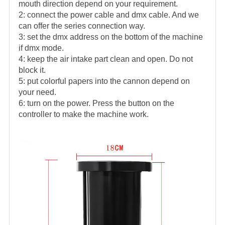
mouth direction depend on your requirement.
2: connect the power cable and dmx cable. And we
can offer the series connection way.
3: set the dmx address on the bottom of the machine
if dmx mode.
4: keep the air intake part clean and open. Do not
block it.
5: put colorful papers into the cannon depend on
your need.
6: turn on the power. Press the button on the
controller to make the machine work.