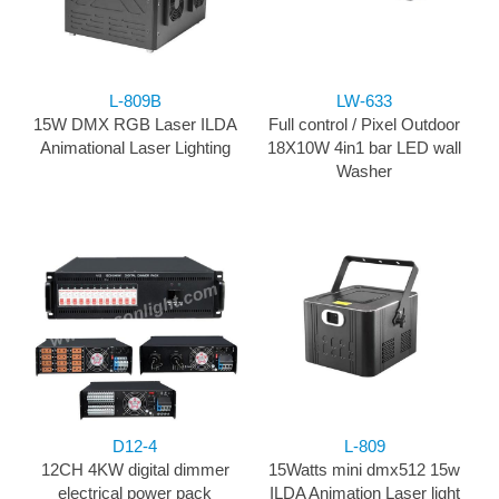
L-809B
LW-633
15W DMX RGB Laser ILDA
Full control / Pixel Outdoor
Animational Laser Lighting
18X10W 4in1 bar LED wall
Washer
D12-4​
L-809
12CH 4KW digital dimmer
15Watts mini dmx512 15w
electrical power pack
ILDA Animation Laser light