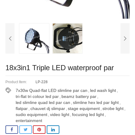
18x3in1 Triple LED waterproof par
Product Item:
LP-228
7x30w Quad-flat LED slimline par can
led wash light
,
,
tri-flat tri colour led par
beamz battery par
,
,
led slimline quad led par can
slimline hex led par light
,
,
flatpar
chauvet dj slimpar
stage equipment
strobe light
,
,
,
,
sudio equipment
video light
focusing led light
,
,
,
entertainment