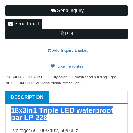
Send Inquiry
Send Email
PDF
Add Inquiry Basket
Like Favorites
PREVIOUS：
180x3in1 LED City color LED wash flood building Light
NEXT：
DMX 3000W Digital Atomic strobe light
DESCRIPTION
18x3in1 Triple LED waterproof
par LP-228
*Voltage: AC100/240V, 50/60Hz