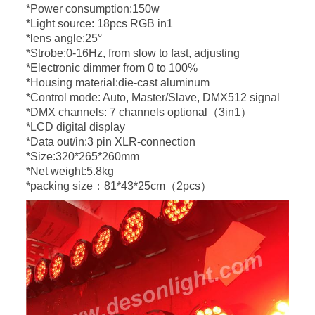
*Power consumption:150w
*Light source: 18pcs RGB in1
*lens angle:25°
*Strobe:0-16Hz, from slow to fast, adjusting
*Electronic dimmer from 0 to 100%
*Housing material:die-cast aluminum
*Control mode: Auto, Master/Slave, DMX512 signal
*DMX channels: 7 channels optional（3in1）
*LCD digital display
*Data out/in:3 pin XLR-connection
*Size:320*265*260mm
*Net weight:5.8kg
*packing size：81*43*25cm（2pcs）