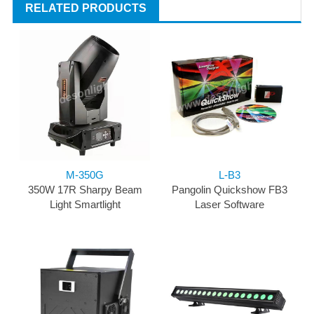
RELATED PRODUCTS
M-350G
L-B3
350W 17R Sharpy Beam
Pangolin Quickshow FB3
Light Smartlight
Laser Software