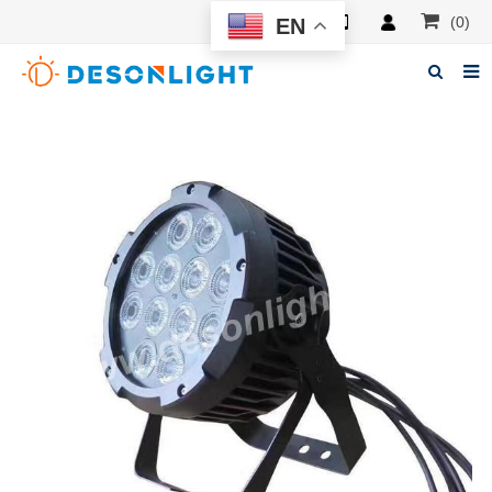
(0)
EN
Home
About Deson
Products
News
Manuals
F.A.Q
Feedback
Contacts