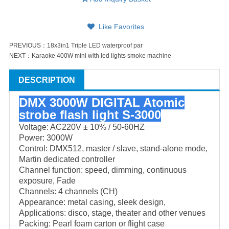
Like Favorites
PREVIOUS：
18x3in1 Triple LED waterproof par
NEXT：
Karaoke 400W mini with led lights smoke machine
DESCRIPTION
DMX 3000W DIGITAL Atomic
strobe flash light S-3000
Voltage: AC220V ± 10% / 50-60HZ
Power: 3000W
Control: DMX512, master / slave, stand-alone mode,
Martin dedicated controller
Channel function: speed, dimming, continuous
exposure, Fade
Channels: 4 channels (CH)
Appearance: metal casing, sleek design,
Applications: disco, stage, theater and other venues
Packing: Pearl foam carton or flight case