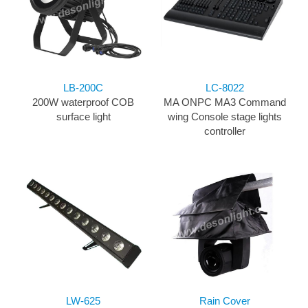
LB-200C
LC-8022
200W waterproof COB
MA ONPC MA3 Command
surface light
wing Console stage lights
controller
LW-625
Rain Cover