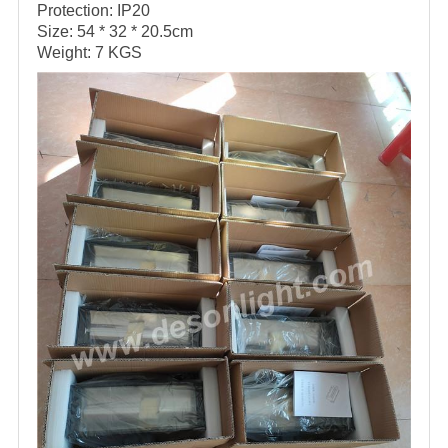
Protection: IP20
Size: 54 * 32 * 20.5cm
Weight: 7 KGS