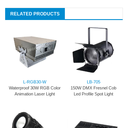
RELATED PRODUCTS
L-RGB30-W
LB-705
Waterproof 30W RGB Color
150W DMX Fresnel Cob
Animation Laser Light
Led Profile Spot Light