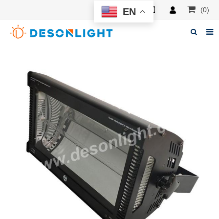
(0)
EN
Home
About Deson
Products
News
Manuals
F.A.Q
Feedback
Contacts