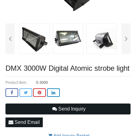
DMX 3000W Digital Atomic strobe light
Product Item:
S-3000
Send Inquiry
Send Email
Add Inquiry Basket