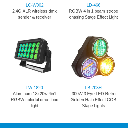
LC-W002
LD-466
2.4G XLR wireless dmx
RGBW 4 in 1 beam strobe
sender & receiver
chasing Stage Effect Light
LW-1820
LB-703H
Aluminum 18x20w 4in1
300W 3 Eye LED Retro
RGBW colorful dmx flood
Golden Halo Effect COB
light
Stage Lights