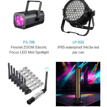
FS-708
LP-033
Fresnel ZOOM Electric
IP65 waterproof 54x3w led
Focus LED Mini Spotlight
par can