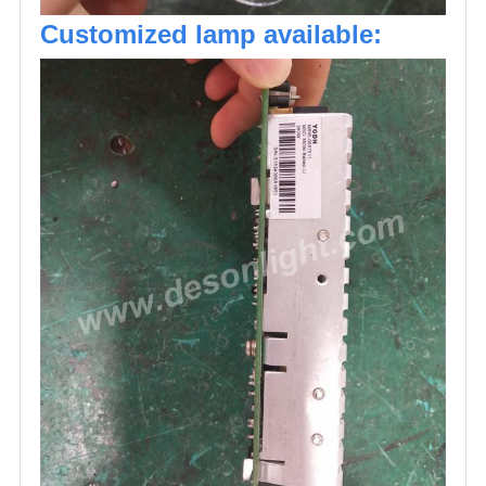
Customized lamp available: