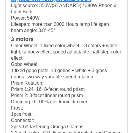
Light source: 350W(STANDARD) / 380W Phoenix
Light Bulb
Power: 540W
Lifespan: more than 2000 Hours lamp life span
beam angle: 3.8°-45°
3 motors
Color Wheel: 1 fixed color wheel, 13 colors + white
light, rainbow effect speed adjustable, half-step color
effect
Gobo Wheel:
1 fixed gobo plate, 13 gobos + white + 3 glass
gobos, two-way variable speed rotation
Prism Rotation:
Prism 1:24+16+8-facet round prism
Prism 2: 8-facet linear round prism
Dimming: 0-100% electronic dimmer
Frost:
1pcs frost
Connector:
2pcs 1/4 fastening Omega Clamps
2.2 inch color LCD display with English and Chinese