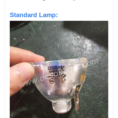
Standard Lamp: