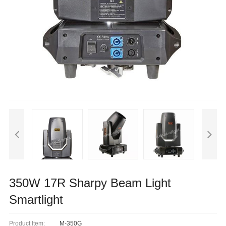
350W 17R Sharpy Beam Light
Smartlight
Product Item:
M-350G