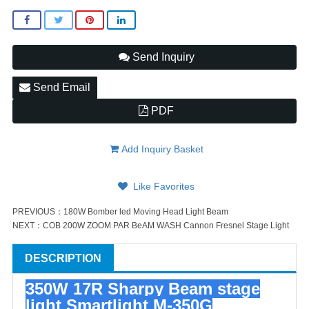
Send Inquiry
Send Email
PDF
Add Inquiry Basket
Like Favorites
PREVIOUS：
180W Bomber led Moving Head Light Beam
NEXT：
COB 200W ZOOM PAR BeAM WASH Cannon Fresnel Stage Light
DESCRIPTION
350W 17R Sharpy Beam stage
light Smartlight M-350G