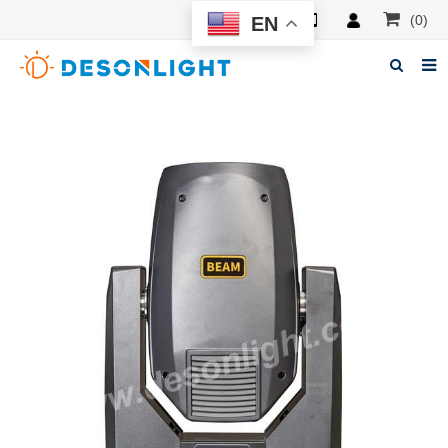
(0)
EN
Home
About Deson
Products
News
Manuals
F.A.Q
Feedback
Contacts