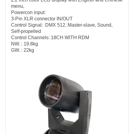
menu,
Powercon input:
3-Pin XLR connector IN/OUT
Control Signal: DMX 512, Master-slave, Sound,
Self-propelled
Control Channels: 18CH WITH RDM
NW. : 19.8kg
GW. : 22kg