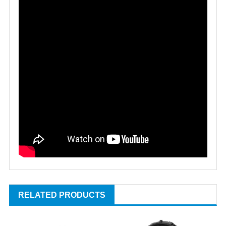
RELATED PRODUCTS