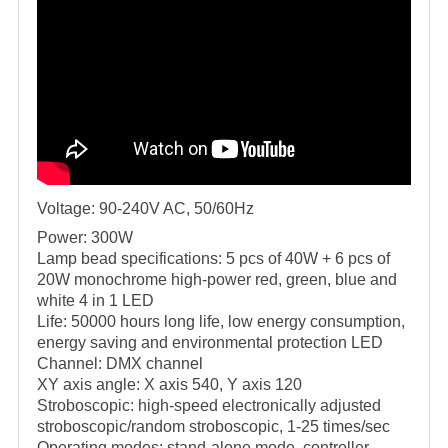
Voltage: 90-240V AC, 50/60Hz
Power: 300W
Lamp bead specifications: 5 pcs of 40W + 6 pcs of
20W monochrome high-power red, green, blue and
white 4 in 1 LED
Life: 50000 hours long life, low energy consumption,
energy saving and environmental protection LED
Channel: DMX channel
XY axis angle: X axis 540, Y axis 120
Stroboscopic: high-speed electronically adjusted
stroboscopic/random stroboscopic, 1-25 times/sec
Operating modes: stand-alone mode, controller