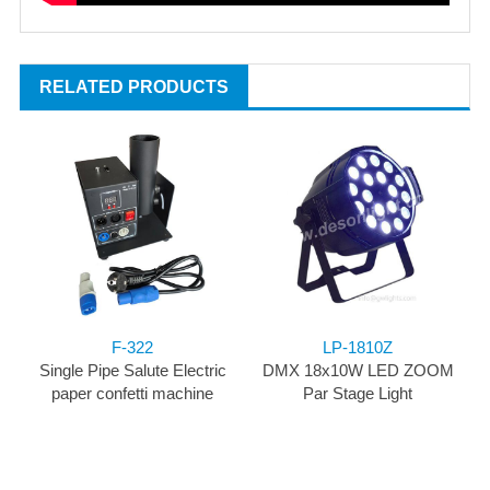
RELATED PRODUCTS
F-322
LP-1810Z
Single Pipe Salute Electric
DMX 18x10W LED ZOOM
paper confetti machine
Par Stage Light