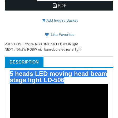
PDF
Add Inquiry Basket
Like Favorites
PREVIOUS：
72x3W RGB DMX par LED wash light
NEXT：
54x3W RGBW with barn-doors led panel light
DESCRIPTION
5 heads LED moving head beam
stage light LD-506