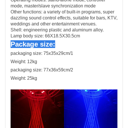
mode, master/slave synchronization mode
Other functions: a variety of built-in programs, super
dazzling sound control effects, suitable for bars, KTV,
weddings and other entertainment venues.
Shell: engineering plastic and aluminum alloy.
Lamp body size: 66X18.5X30.5cm
Package size:
packaging size: 75x35x29cm/1
Weight: 12kg
packaging size: 77x36x59cm/2
Weight: 25kg