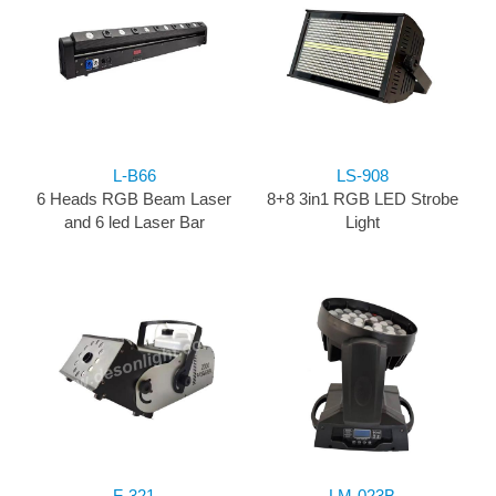
L-B66
LS-908
6 Heads RGB Beam Laser
8+8 3in1 RGB LED Strobe
and 6 led Laser Bar
Light
F-321
LM-023B