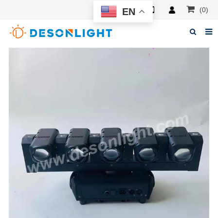
(0)
EN
Home
About Deson
Products
News
Manuals
F.A.Q
Feedback
Contacts