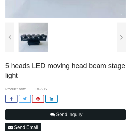
5 heads LED moving head beam stage
light
Product Item:
LM-506
Send Inquiry
Send Email