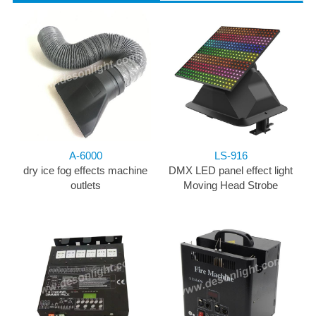
A-6000
LS-916
dry ice fog effects machine
DMX LED panel effect light
outlets
Moving Head Strobe