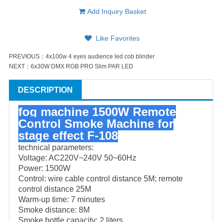
Add Inquiry Basket
Like Favorites
PREVIOUS：
4x100w 4 eyes audience led cob blinder
NEXT：
6x30W DMX RGB PRO Slim PAR LED
DESCRIPTION
fog machine 1500W Remote
Control Smoke Machine for
stage effect
F-108
technical parameters:
Voltage: AC220V~240V 50~60Hz
Power: 1500W
Control: wire cable control distance 5M; remote
control distance 25M
Warm-up time: 7 minutes
Smoke distance: 8M
Smoke bottle capacity: 2 liters