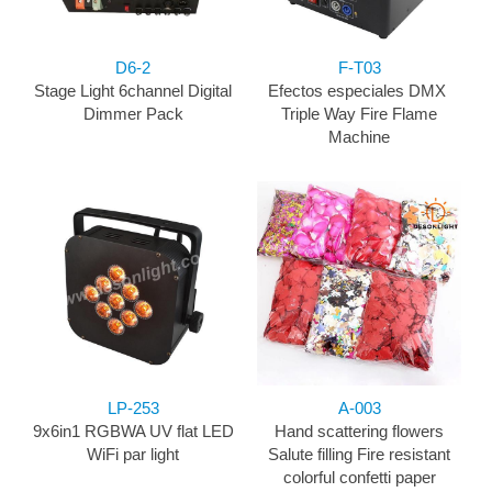
D6-2
F-T03
Stage Light 6channel Digital
Efectos especiales DMX ​
Dimmer Pack
Triple Way Fire Flame
Machine
LP-253
A-003
9x6in1 RGBWA UV flat LED
Hand scattering flowers
WiFi par light
Salute filling Fire resistant
colorful confetti paper