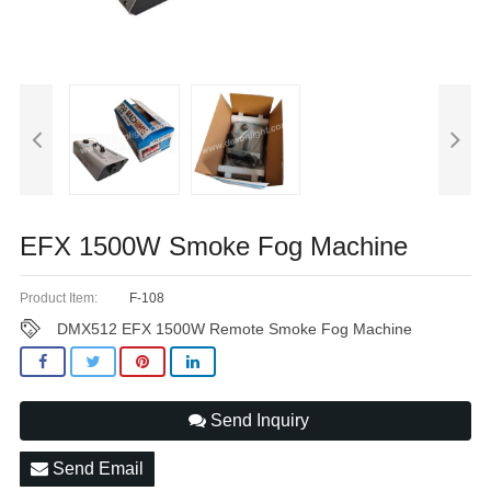
EFX 1500W Smoke Fog Machine
Product Item:
F-108
DMX512 EFX 1500W Remote Smoke Fog Machine
Send Inquiry
Send Email