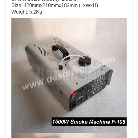
Size: 420mmx210mmx182mm (LxWxH)
Weight: 5.2Kg