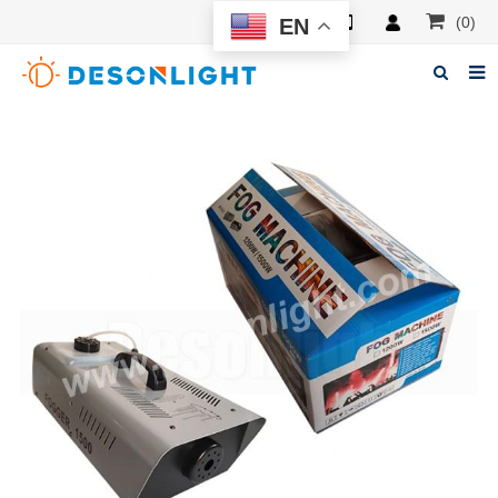
(0)
EN
Home
About Deson
Products
News
Manuals
F.A.Q
Feedback
Contacts