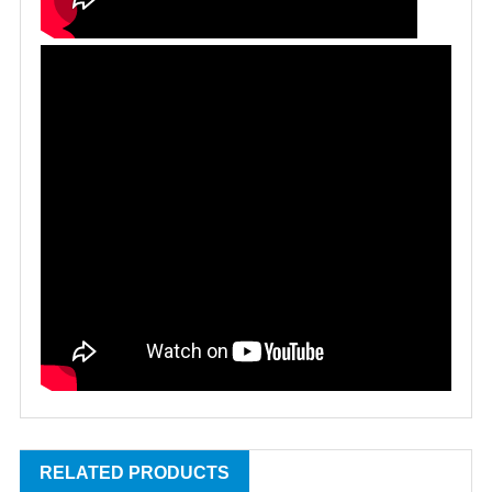
RELATED PRODUCTS