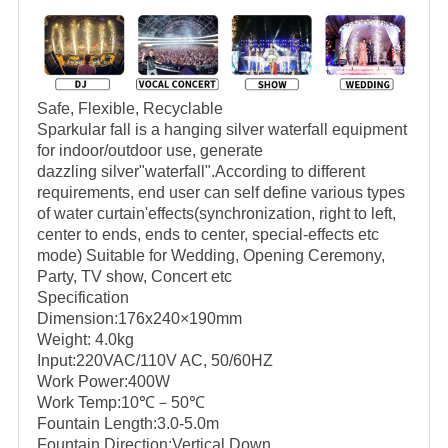
Safe, Flexible, Recyclable
Sparkular fall is a hanging silver waterfall equipment
for indoor/outdoor use, generate
dazzling silver"waterfall".According to different
requirements, end user can self define various types
of water curtain'effects(synchronization, right to left,
center to ends, ends to center, special-effects etc
mode) Suitable for Wedding, Opening Ceremony,
Party, TV show, Concert etc
Specification
Dimension:176x240×190mm
Weight: 4.0kg
Input:220VAC/110V AC, 50/60HZ
Work Power:400W
Work Temp:10℃－50℃
Fountain Length:3.0-5.0m
Fountain Direction:Vertical Down