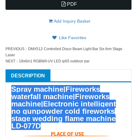
PDF
Add Inquiry Basket
Like Favorites
PREVIOUS：
DMX512 Controlled Disco Beam Light Bar Six Arm Stage
Laser
NEXT：
18x6in1 RGBWA UV LED ip65 outdoor par
DESCRIPTION
Spray machine|Fireworks
waterfall machine|Fireworks
machine|Electronic intelligent
no gunpowder cold fireworks
stage wedding flame machine
LD-077D