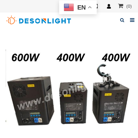
(0)
EN
Home
About Deson
Products
News
Manuals
F.A.Q
Feedback
Contacts