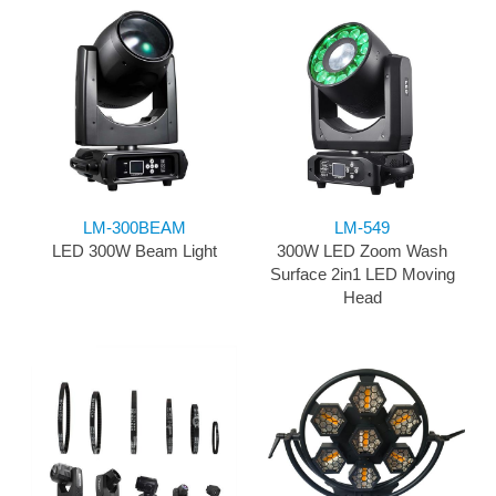
LM-300BEAM
LM-549
LED 300W Beam Light
300W LED Zoom Wash
Surface 2in1 LED Moving
Head