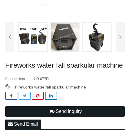
Fireworks water fall sparkular machine
Product Item:
LD-077D
Fireworks water fall sparkular machine
Send Inquiry
Send Email