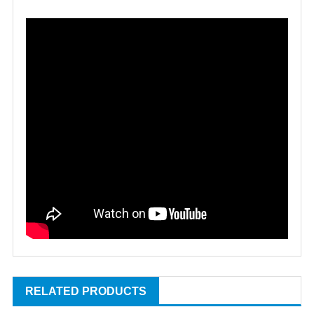
RELATED PRODUCTS