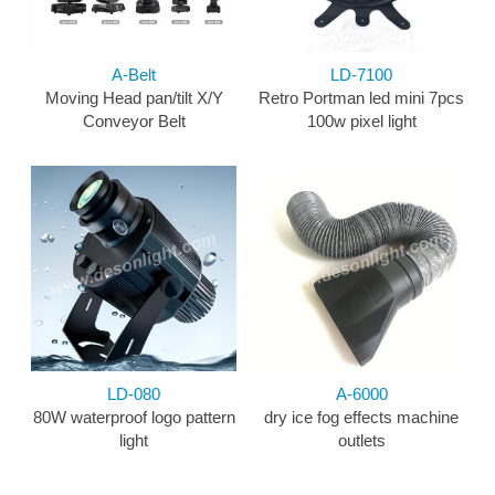
A-Belt
LD-7100
Moving Head pan/tilt X/Y
Retro Portman led mini 7pcs
Conveyor Belt
100w pixel light
LD-080
A-6000
80W waterproof logo pattern
dry ice fog effects machine
light
outlets