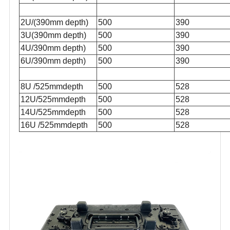
2U/(390mm depth)
500
390
3U(390mm depth)
500
390
4U/390mm depth)
500
390
6U/390mm depth)
500
390
8U /525mmdepth
500
528
12U/525mmdepth
500
528
14U/525mmdepth
500
528
16U /525mmdepth
500
528