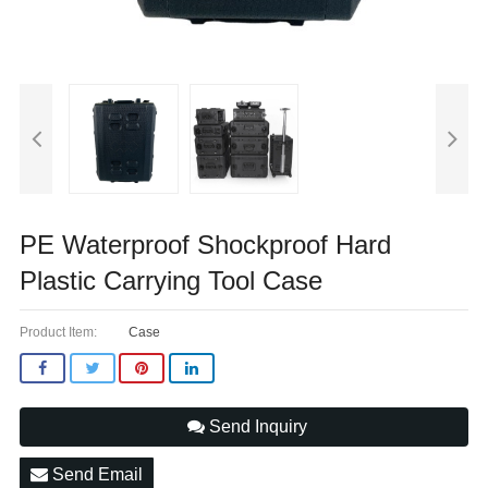
PE Waterproof Shockproof Hard
Plastic Carrying Tool Case
Product Item:
Case
Send Inquiry
Send Email