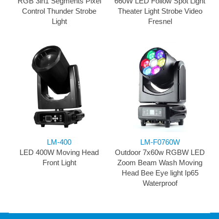
RGB 3in1 Segments Pixel
660W LED Follow Spot Light
Control Thunder Strobe
Theater Light Strobe Video
Light
Fresnel
LM-400
LM-F0760W
LED 400W Moving Head
Outdoor 7x60w RGBW LED
Front Light
Zoom Beam Wash Moving
Head Bee Eye light Ip65
Waterproof