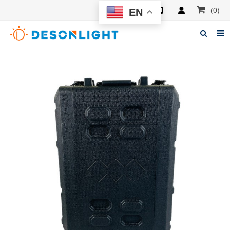
(0)
EN
Home
About Deson
Products
News
Manuals
F.A.Q
Feedback
Contacts