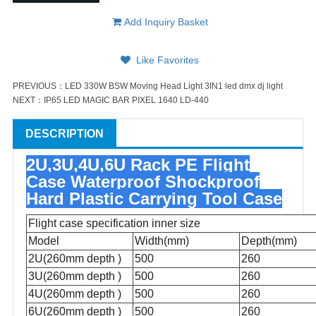
Add Inquiry Basket
Like Favorites
PREVIOUS：
LED 330W BSW Moving Head Light 3IN1 led dmx dj light
NEXT：
IP65 LED MAGIC BAR PIXEL 1640 LD-440
DESCRIPTION
2U,3U,4U,6U Rack PE Flight
Case Waterproof Shockproof
Hard Plastic Carrying Tool Case
Flight case specification inner size
Model
Width(mm)
Depth(mm)
2U(260mm depth )
500
260
3U(260mm depth )
500
260
4U(260mm depth )
500
260
6U
(260mm depth )
500
260