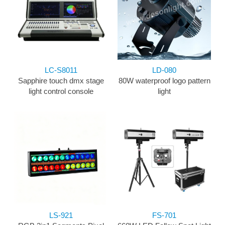
LC-S8011
LD-080
Sapphire touch dmx stage
80W waterproof logo pattern
light control console
light
LS-921
FS-701