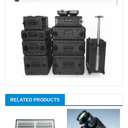
RELATED PRODUCTS