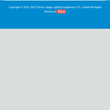
Copyright © 2011-2023 Deson Stage Lighting Equipment CO.,Limited All Rights
51La
Reserved.