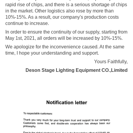
rapid rise of chips, and there is a serious shortage of chips
in the market. Other logistics also rose by more than
10%-15%. As a result, our company's production costs
continue to increase.
In order to ensure the continuity of our supply, starting from
May 1st, 2021, all orders will be increased by 10%-15%.
We apologize for the inconvenience caused. At the same
time, I hope your understanding and support.
Yours Faithfully,
Deson Stage Lighting Equipment CO.,Limited