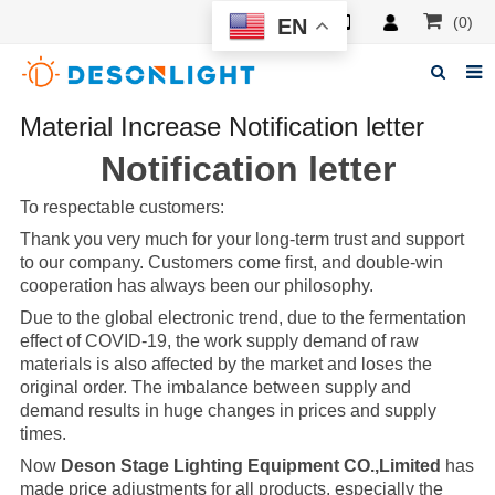
(0)
EN
Material Increase Notification letter
Home
Notification letter
About Deson
To respectable customers:
Products
Thank you very much for your long-term trust and support
News
to our company. Customers come first, and double-win
cooperation has always been our philosophy.
Manuals
Due to the global electronic trend, due to the fermentation
effect of COVID-19, the work supply demand of raw
F.A.Q
materials is also affected by the market and loses the
original order. The imbalance between supply and
Feedback
demand results in huge changes in prices and supply
times.
Contacts
Now
Deson Stage Lighting Equipment CO.,Limited
has
made price adjustments for all products, especially the