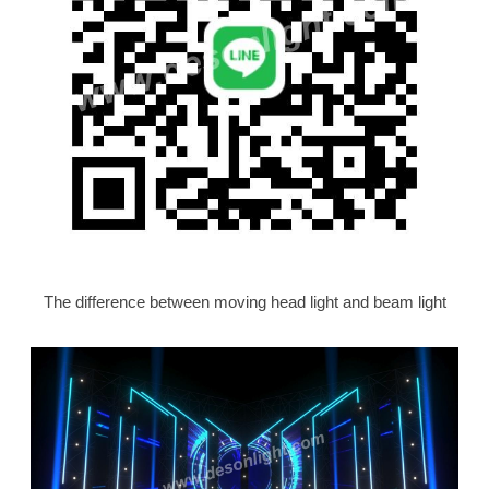
The difference between moving head light and beam light