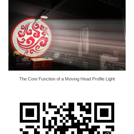
The Core Function of a Moving Head Profile Light