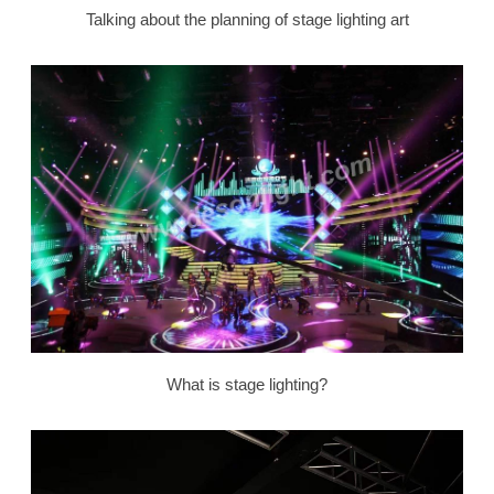
Talking about the planning of stage lighting art
What is stage lighting?