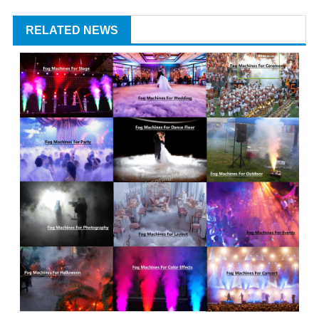
RELATED NEWS