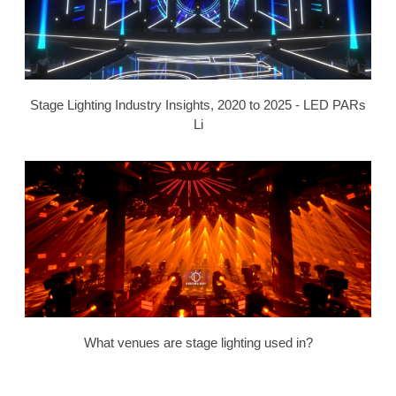
Stage Lighting Industry Insights, 2020 to 2025 - LED PARs
Li
What venues are stage lighting used in?