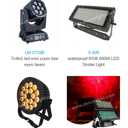
LM-0715B
S-600
7x4in1 led mini zoom bee
waterproof RGB 600W LED
eyes beam
Strobe Light