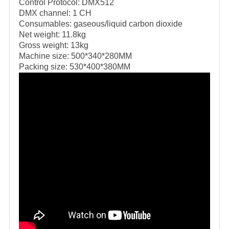
Control Protocol: DMX512
DMX channel: 1 CH
Consumables: gaseous/liquid carbon dioxide
Net weight: 11.8kg
Gross weight: 13kg
Machine size: 500*340*280MM
Packing size: 530*400*380MM