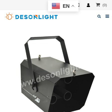
(0)
EN
Home
About Deson
Products
News
Manuals
F.A.Q
Feedback
Contacts