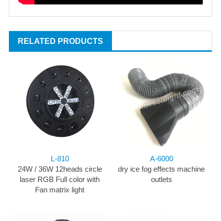
RELATED PRODUCTS
L-810
A-6000
24W / 36W 12heads circle
dry ice fog effects machine
laser RGB Full color with
outlets
Fan matrix light