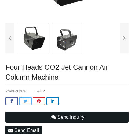
Four Heads CO2 Jet Cannon Air
Column Machine
Product Item:
F-312
Send Inquiry
Send Email