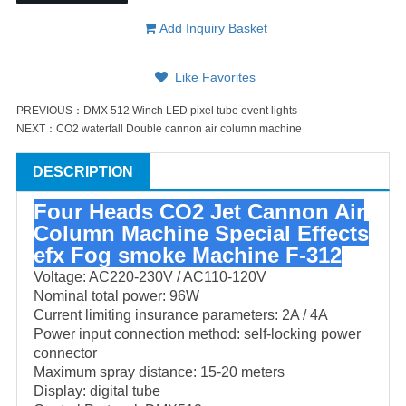
Add Inquiry Basket
Like Favorites
PREVIOUS：
DMX 512 Winch LED pixel tube event lights
NEXT：
CO2 waterfall Double cannon air column machine
DESCRIPTION
Four Heads CO2 Jet Cannon Air
Column Machine Special Effects
efx Fog smoke Machine F-312
Voltage: AC220-230V / AC110-120V
Nominal total power: 96W
Current limiting insurance parameters: 2A / 4A
Power input connection method: self-locking power
connector
Maximum spray distance: 15-20 meters
Display: digital tube