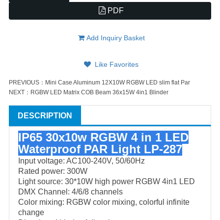
PDF
Add Inquiry Basket
Like Favorites
PREVIOUS：
Mini Case Aluminum 12X10W RGBW LED slim flat Par
NEXT：
RGBW LED Matrix COB Beam 36x15W 4in1 Blinder
DESCRIPTION
IP65 30x10w RGBW 4 in 1 LED
Waterproof PAR Light LP-287
Input voltage: AC100-240V, 50/60Hz
Rated power: 300W
Light source: 30*10W high power RGBW 4in1 LED
DMX Channel: 4/6/8 channels
Color mixing: RGBW color mixing, colorful infinite
change