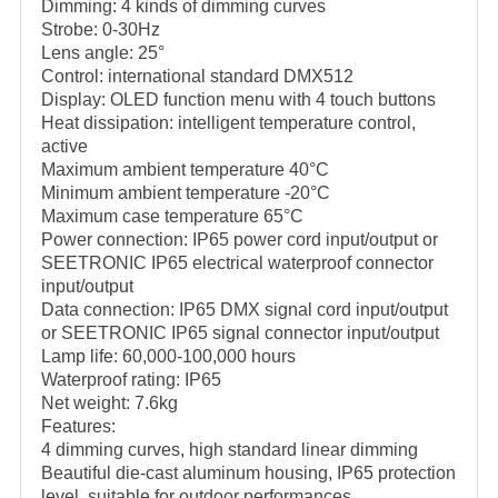
Dimming: 4 kinds of dimming curves
Strobe: 0-30Hz
Lens angle: 25°
Control: international standard DMX512
Display: OLED function menu with 4 touch buttons
Heat dissipation: intelligent temperature control,
active
Maximum ambient temperature 40°C
Minimum ambient temperature -20°C
Maximum case temperature 65°C
Power connection: IP65 power cord input/output or
SEETRONIC IP65 electrical waterproof connector
input/output
Data connection: IP65 DMX signal cord input/output
or SEETRONIC IP65 signal connector input/output
Lamp life: 60,000-100,000 hours
Waterproof rating: IP65
Net weight: 7.6kg
Features:
4 dimming curves, high standard linear dimming
Beautiful die-cast aluminum housing, IP65 protection
level, suitable for outdoor performances