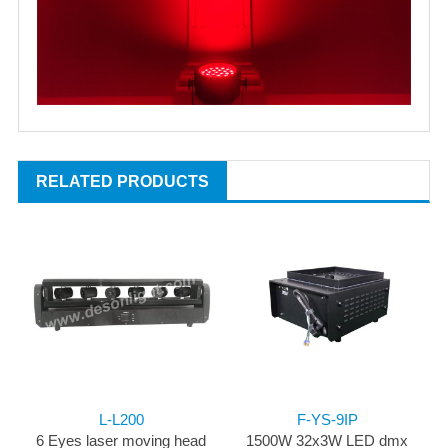
RELATED PRODUCTS
L-L200
F-YS-9IP
6 Eyes laser moving head
1500W 32x3W LED dmx