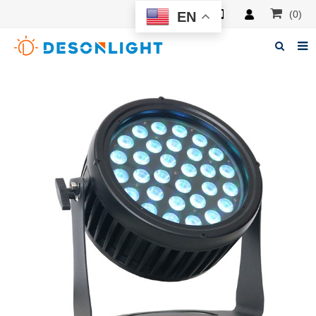
(0)
EN
Home
About Deson
Products
News
Manuals
F.A.Q
Feedback
Contacts