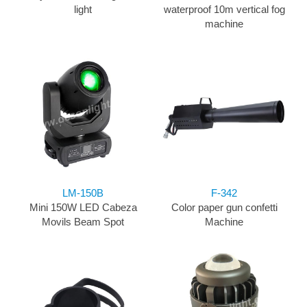
light
waterproof 10m vertical fog
machine
LM-150B
F-342
Mini 150W LED Cabeza
Color paper gun confetti
Movils Beam Spot
Machine