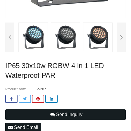
IP65 30x10w RGBW 4 in 1 LED
Waterproof PAR
Product Item:
LP-287
Send Inquiry
Send Email