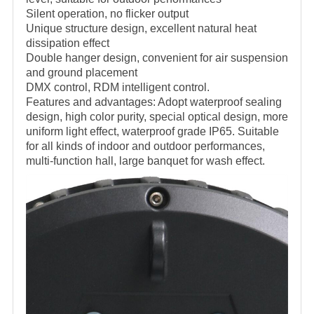
Silent operation, no flicker output
Unique structure design, excellent natural heat
dissipation effect
Double hanger design, convenient for air suspension
and ground placement
DMX control, RDM intelligent control.
Features and advantages: Adopt waterproof sealing
design, high color purity, special optical design, more
uniform light effect, waterproof grade IP65. Suitable
for all kinds of indoor and outdoor performances,
multi-function hall, large banquet for wash effect.