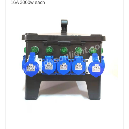
16A 3000w each