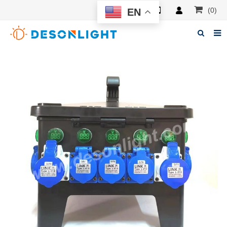
(0)
EN
Home
About Deson
Products
News
Manuals
F.A.Q
Feedback
Contacts