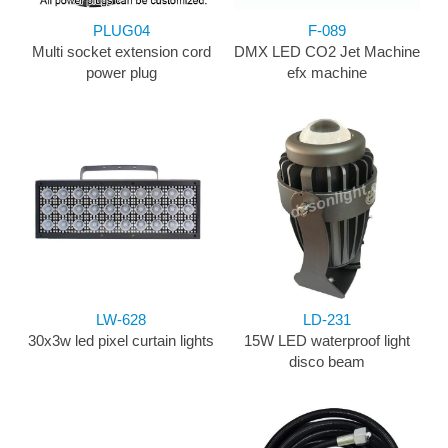
PLUG04
F-089
Multi socket extension cord
DMX LED CO2 Jet Machine
power plug
efx machine
LW-628
LD-231
30x3w led pixel curtain lights
15W LED waterproof light
disco beam