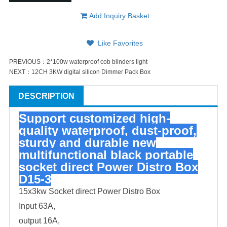
Add Inquiry Basket
Like Favorites
PREVIOUS：
2*100w waterproof cob blinders light
NEXT：
12CH 3KW digital silicon Dimmer Pack Box
DESCRIPTION
Support customized high-
quality waterproof, dust-proof,
sturdy and durable new
multifunctional black portable
socket
direct Power Distro Box
D15-3
15x3kw Socket direct Power Distro Box
Input 63A,
output 16A,