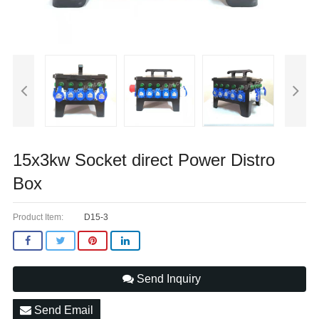
15x3kw Socket direct Power Distro
Box
Product Item:
D15-3
Send Inquiry
Send Email