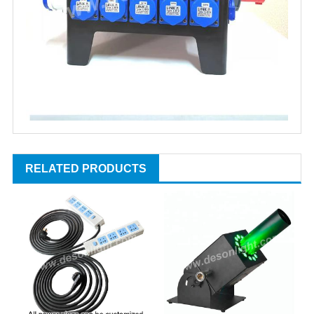
RELATED PRODUCTS