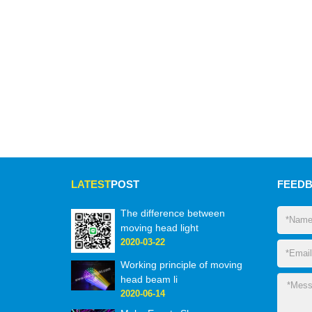
LATEST
POST
FEED
The difference between
moving head light
2020-03-22
Working principle of moving
head beam li
2020-06-14