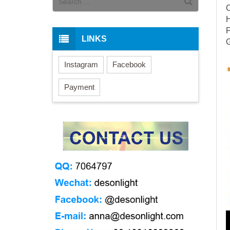
LINKS
G
Instagram
Facebook
Payment