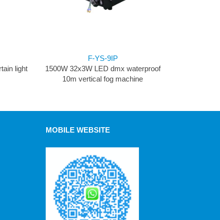
F-YS-9IP
ain light
1500W 32x3W LED dmx waterproof
10m vertical fog machine
MOBILE WEBSITE