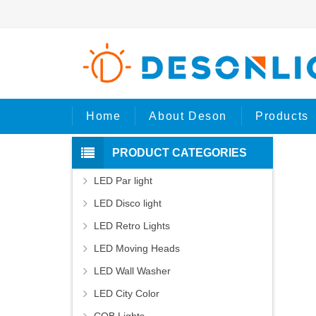
H
Home
About Deson
Products
PRODUCT CATEGORIES
LED Par light
LED Disco light
LED Retro Lights
LED Moving Heads
LED Wall Washer
LED City Color