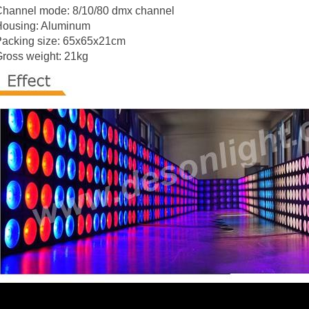
Channel mode: 8/10/80 dmx channel
Housing: Aluminum
Packing size: 65x65x21cm
ross weight: 21kg