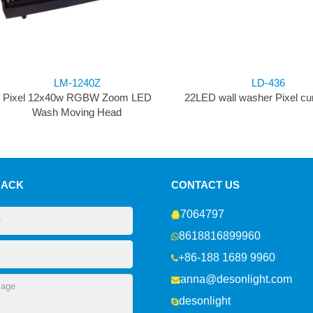
LM-1240Z
LD-436
Pixel 12x40w RGBW Zoom LED
22LED wall washer Pixel curt
Wash Moving Head
BACK
CONTACT US
7064797
8618816899960
+86-188 1689 9960
anna@desonlight.com
desonlight