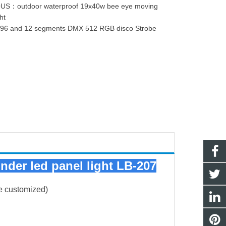
OUS：
outdoor waterproof 19x40w bee eye moving
ht
：
96 and 12 segments DMX 512 RGB disco Strobe
inder led panel light LB-207
e customized)