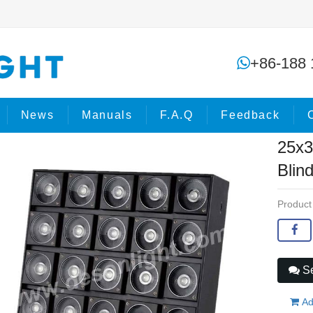
25x3IN1 5x5 LED COB Matrix Blind
+86-188 
ome
Products
COB Lights
News
Manuals
F.A.Q
Feedback
25x3
Blin
Product
Se
Ad