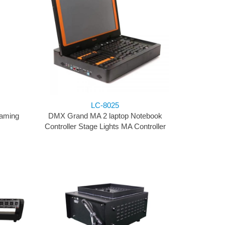
LC-8025
aming
DMX Grand MA 2 laptop Notebook
Controller Stage Lights MA Controller