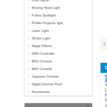
COB Lights
Moving Head Light
Follow Spotlight
Profile Projector light
Laser Light
Strobe Light
Stage Effects
DMX Controller
MA3 Console
MA2 Console
Sapphire Console
Digital Dimmer Pack
L
Accessories
E