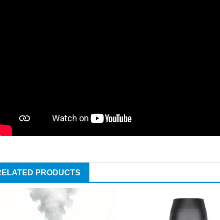
RELATED PRODUCTS