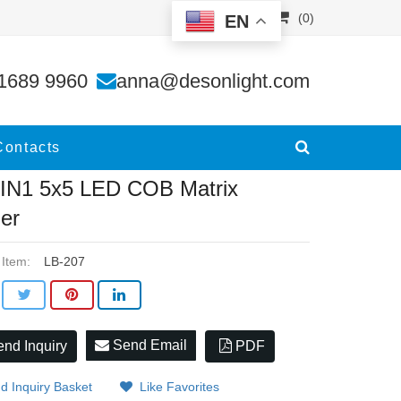
(0)
EN
er
1689 9960
anna@desonlight.com
Contacts
IN1 5x5 LED COB Matrix
der
 Item:
LB-207
Send Email
nd Inquiry
PDF
d Inquiry Basket
Like Favorites