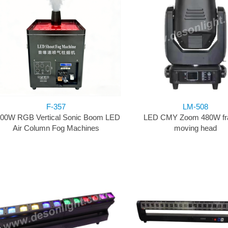
F-357
LM-508
00W RGB Vertical Sonic Boom LED
LED CMY Zoom 480W fr
Air Column Fog Machines
moving head