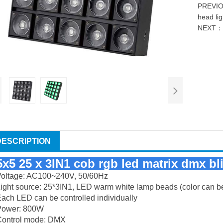
PREVI
head lig
NEXT
DESCRIPTION
5x5 25 x 3IN1 cob rgb led matrix dmx bl
Voltage: AC100~240V, 50/60Hz
ight source: 25*3IN1, LED warm white lamp beads (color can b
ach LED can be controlled individually
Power: 800W
Control mode: DMX