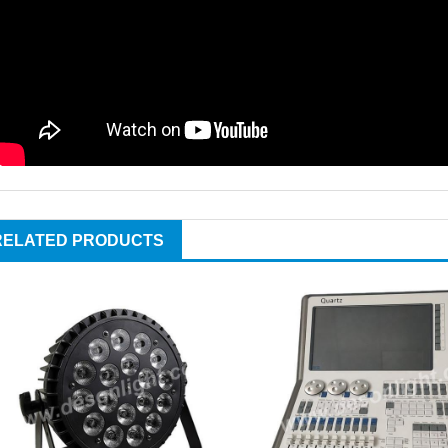
RELATED PRODUCTS