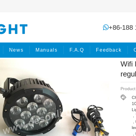
Wifi Battery waterproof par led regu
+86-188 
me
Products
LED Par light
News
Manuals
F.A.Q
Feedback
Wifi
regu
Product
Ch
1
Li
,
,
le
,