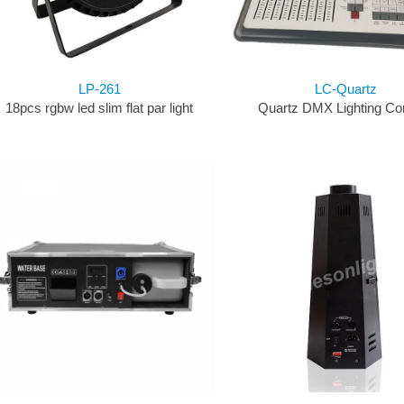
LP-261
LC-Quartz
18pcs rgbw led slim flat par light
Quartz DMX Lighting Co