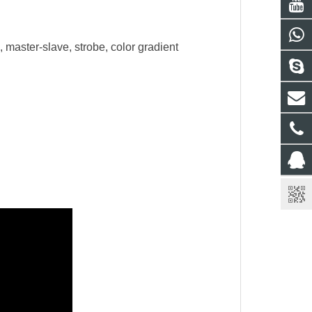
master-slave, strobe, color gradient