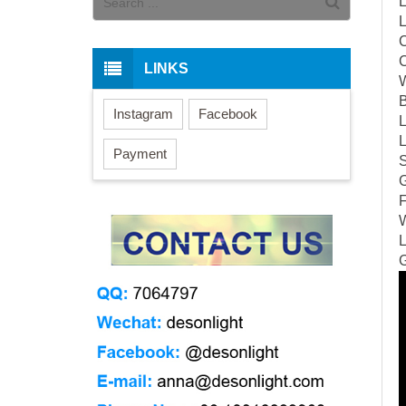
L
L
C
LINKS
W
B
Instagram
Facebook
L
L
Payment
S
G
F
W