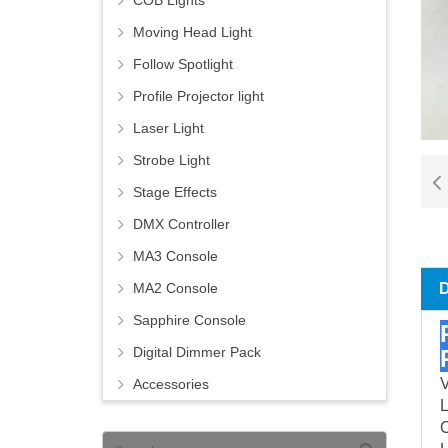
COB Lights
Moving Head Light
Follow Spotlight
Profile Projector light
Laser Light
Strobe Light
Stage Effects
DMX Controller
MA3 Console
MA2 Console
Sapphire Console
Digital Dimmer Pack
V
Accessories
C