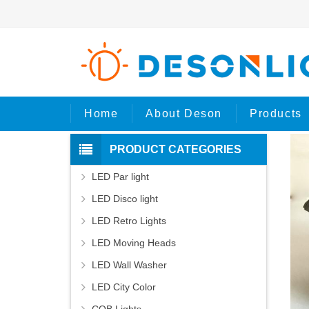
Ho
Home
About Deson
Products
PRODUCT CATEGORIES
LED Par light
LED Disco light
LED Retro Lights
LED Moving Heads
LED Wall Washer
LED City Color