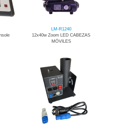
LM-R1240
nsole
12x40w Zoom LED CABEZAS
MÓVILES