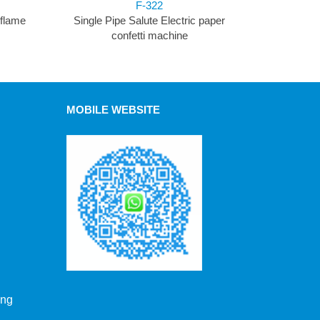
F-322
 flame
Single Pipe Salute Electric paper
confetti machine
MOBILE WEBSITE
ong