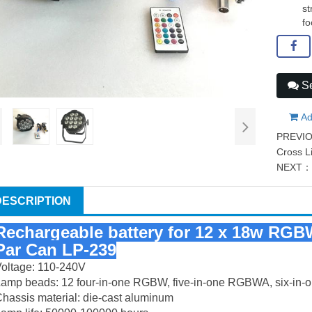
st
fo
Se
Ad
PREVI
Cross L
NEXT
DESCRIPTION
Rechargeable battery for 12 x 18w RGB
Par Can LP-239
oltage: 110-240V
Lamp beads: 12 four-in-one RGBW, five-in-one RGBWA, six-i
hassis material: die-cast aluminum