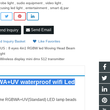
robe light
sudio equipment
video light
,
,
,
cusing led light
entertainment
smart dj par
,
,
Send Email
nd Inquiry
d Inquiry Basket
Like Favorites
OUS：
8 eyes 4in1 RGBW led Moving Head Beam
ight
：
Wireless display mini dmx 512 transmitter
WA+UV waterproof wifi Led
n-one RGBWA+UV(Standard) LED lamp beads