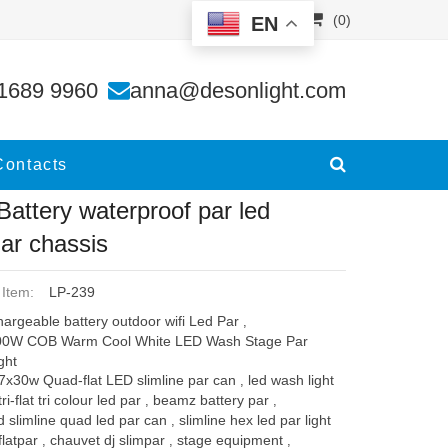
(0)
EN
lar
1689 9960
anna@desonlight.com
Contacts
 Battery waterproof par led
lar chassis
 Item:
LP-239
argeable battery outdoor wifi Led Par
,
00W COB Warm Cool White LED Wash Stage Par
ght
7x30w Quad-flat LED slimline par can
led wash light
,
tri-flat tri colour led par
beamz battery par
,
,
d slimline quad led par can
slimline hex led par light
,
flatpar
chauvet dj slimpar
stage equipment
,
,
,