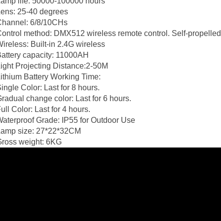
amp life: 50000-100000 hours
ens: 25-40 degrees
Channel: 6/8/10CHs
ontrol method: DMX512 wireless remote control. Self-propelled, 
ireless: Built-in 2.4G wireless
attery capacity: 11000AH
ight Projecting Distance:2-50M
ithium Battery Working Time:
ingle Color: Last for 8 hours.
radual change color: Last for 6 hours.
ull Color: Last for 4 hours.
aterproof Grade: IP55 for Outdoor Use
Lamp size: 27*22*32CM
Gross weight: 6KG