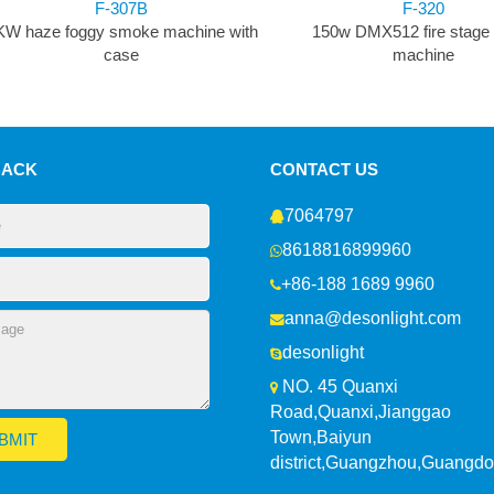
F-307B
F-320
KW haze foggy smoke machine with
150w DMX512 fire stage
case
machine
BACK
CONTACT US
7064797
8618816899960
+86-188 1689 9960
anna@desonlight.com
desonlight
NO. 45 Quanxi
Road,Quanxi,Jianggao
Town,Baiyun
district,Guangzhou,Guangd