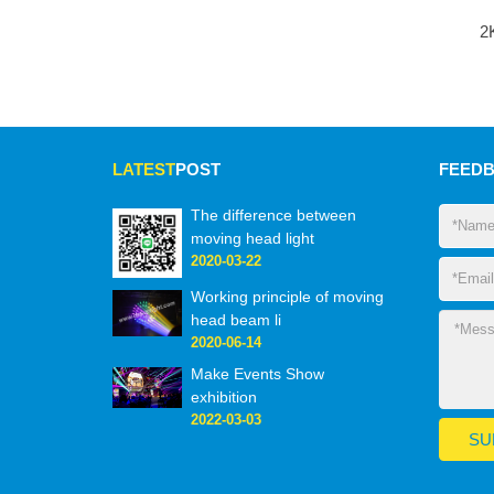
2
LATEST
POST
FEED
The difference between
moving head light
2020-03-22
Working principle of moving
head beam li
2020-06-14
Make Events Show
exhibition
2022-03-03